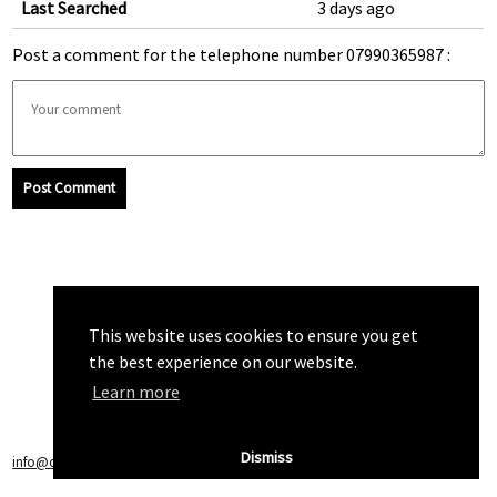
Last Searched
3 days ago
Post a comment for the telephone number 07990365987 :
Post Comment
This website uses cookies to ensure you get
the best experience on our website.
Learn more
Dismiss
info@callchecker.co.uk
|
Privacy Policy
|
Terms of Service