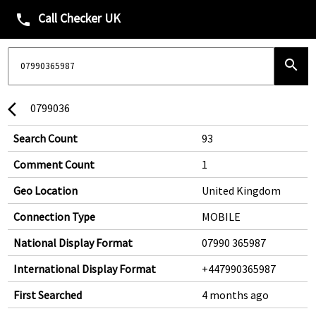
Call Checker UK
phone
search
0799036
arrow_back_ios
Search Count
93
Comment Count
1
Geo Location
United Kingdom
Connection Type
MOBILE
National Display Format
07990 365987
International Display Format
+447990365987
First Searched
4 months ago