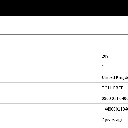
209
1
United King
TOLL FREE
0800 011 040
+4480001104
7 years ago