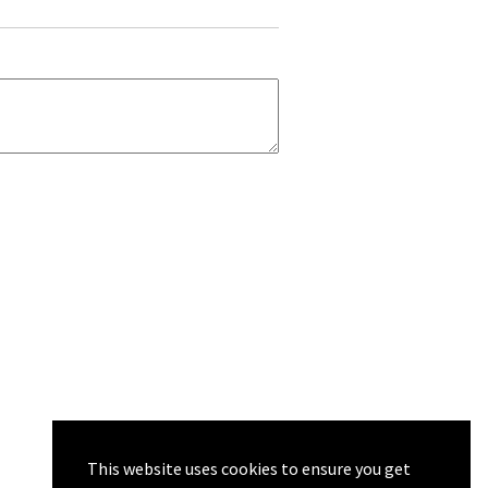
This website uses cookies to ensure you get