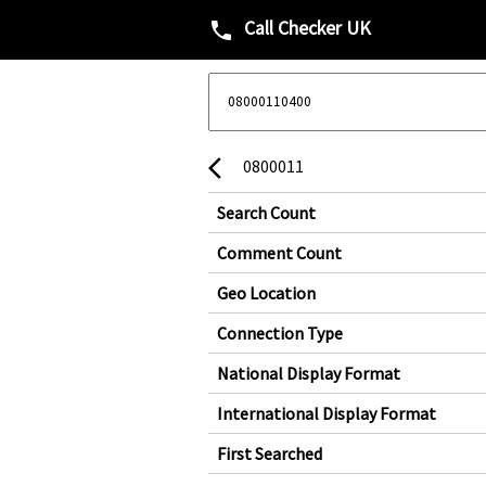
Call Checker UK
phone
0800011
arrow_back_ios
Search Count
Comment Count
Geo Location
Connection Type
National Display Format
International Display Format
First Searched