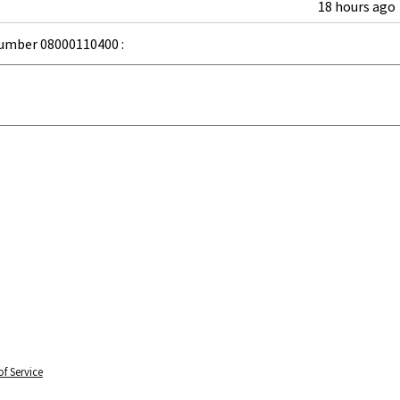
18 hours ago
umber 08000110400 :
f Service