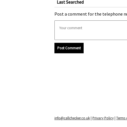
Last Searched
Post a comment for the telephone n
Post Comment
info@callchecker.co.uk
|
Privacy Policy
|
Terms o