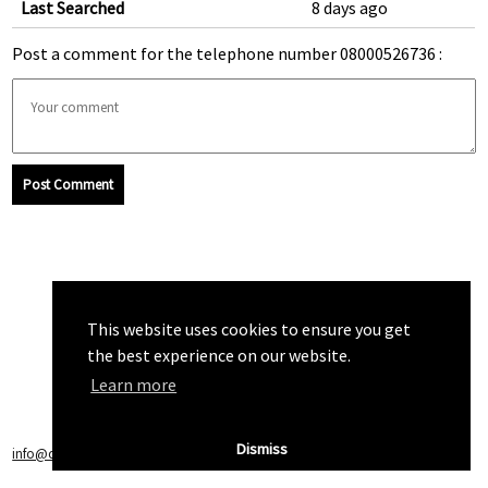
Last Searched
8 days ago
Post a comment for the telephone number 08000526736 :
Post Comment
This website uses cookies to ensure you get
the best experience on our website.
Learn more
Dismiss
info@callchecker.co.uk
|
Privacy Policy
|
Terms of Service