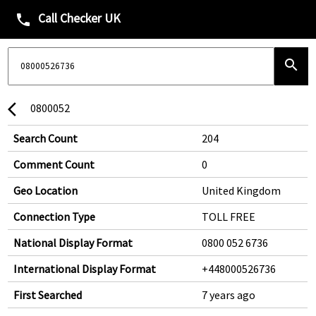
Call Checker UK
phone
search
0800052
arrow_back_ios
Search Count
204
Comment Count
0
Geo Location
United Kingdom
Connection Type
TOLL FREE
National Display Format
0800 052 6736
International Display Format
+448000526736
First Searched
7 years ago