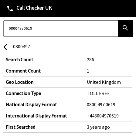
Call Checker UK
phone
search
0800497
arrow_back_ios
Search Count
286
Comment Count
1
Geo Location
United Kingdom
Connection Type
TOLL FREE
National Display Format
0800 497 0619
International Display Format
+448004970619
First Searched
3 years ago