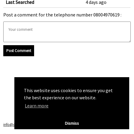
Last Searched
4 days ago
Post a comment for the telephone number 08004970619 :
Post Comment
This website uses cookies to ensure you get
the best experience on our website.
Learn more
Dismiss
info@callchecker.co.uk
|
Privacy Policy
|
Terms of Service