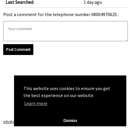
Last Searched
1 day ago
Post a comment for the telephone number 08004970625 :
Post Comment
This website uses cookies to ensure you get
the best experience on our website.
Learn more
Dismiss
info@callchecker.co.uk
|
Privacy Policy
|
Terms of Service