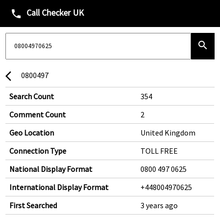
Call Checker UK
phone
search
0800497
arrow_back_ios
Search Count
354
Comment Count
2
Geo Location
United Kingdom
Connection Type
TOLL FREE
National Display Format
0800 497 0625
International Display Format
+448004970625
First Searched
3 years ago