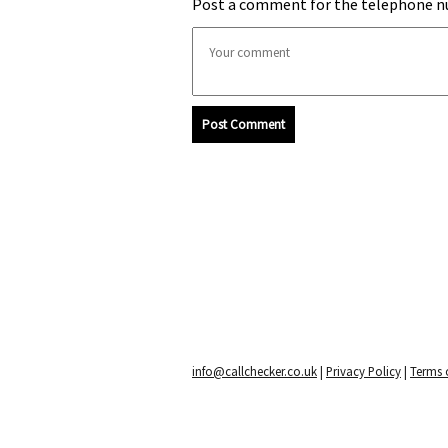
Post a comment for the telephone n
Post Comment
info@callchecker.co.uk
|
Privacy Policy
|
Terms o