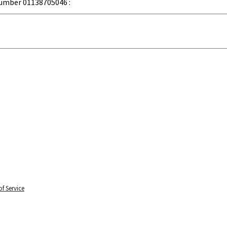
umber 01138705046 :
f Service