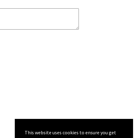
This website uses cookies to ensure you get