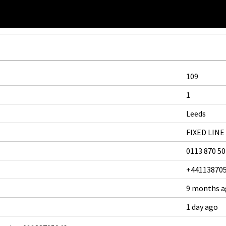
109
1
Leeds
FIXED LINE
0113 870 5
+44113870
9 months 
1 day ago