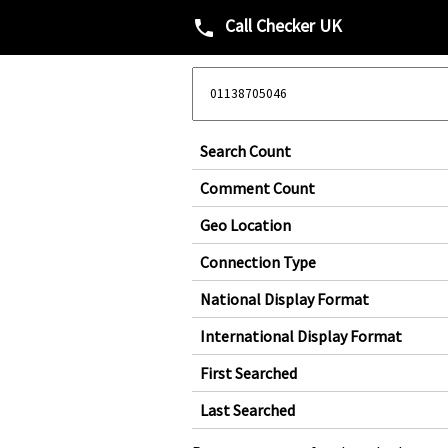
Call Checker UK
phone
Search Count
Comment Count
Geo Location
Connection Type
National Display Format
International Display Format
First Searched
Last Searched