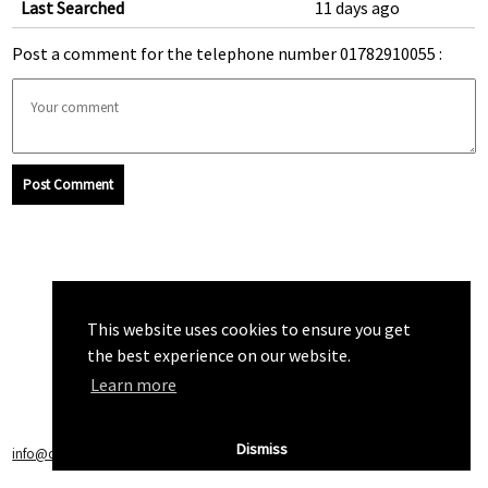
Last Searched
11 days ago
Post a comment for the telephone number 01782910055 :
Post Comment
This website uses cookies to ensure you get
the best experience on our website.
Learn more
Dismiss
info@callchecker.co.uk
|
Privacy Policy
|
Terms of Service