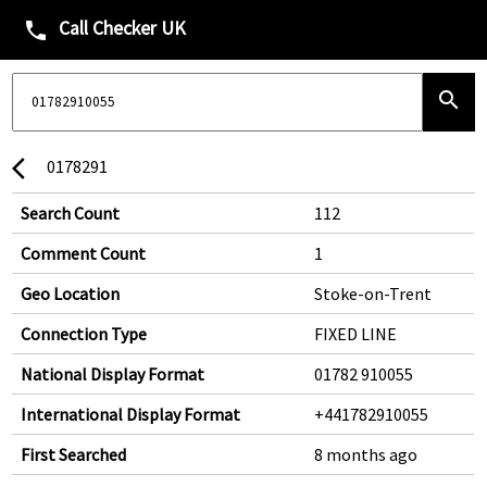
Call Checker UK
phone
search
0178291
arrow_back_ios
Search Count
112
Comment Count
1
Geo Location
Stoke-on-Trent
Connection Type
FIXED LINE
National Display Format
01782 910055
International Display Format
+441782910055
First Searched
8 months ago