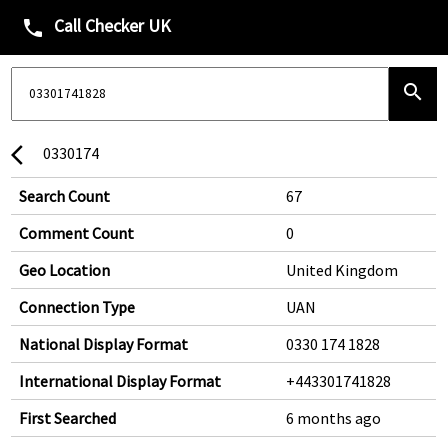
Call Checker UK
phone
search
0330174
arrow_back_ios
Search Count
67
Comment Count
0
Geo Location
United Kingdom
Connection Type
UAN
National Display Format
0330 174 1828
International Display Format
+443301741828
First Searched
6 months ago