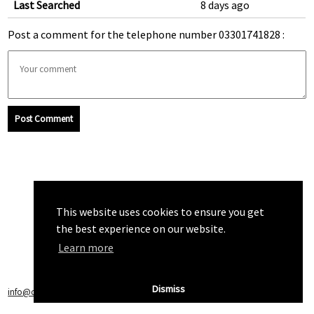
Last Searched
8 days ago
Post a comment for the telephone number 03301741828 :
Post Comment
This website uses cookies to ensure you get
the best experience on our website.
Learn more
Dismiss
info@callchecker.co.uk
|
Privacy Policy
|
Terms of Service