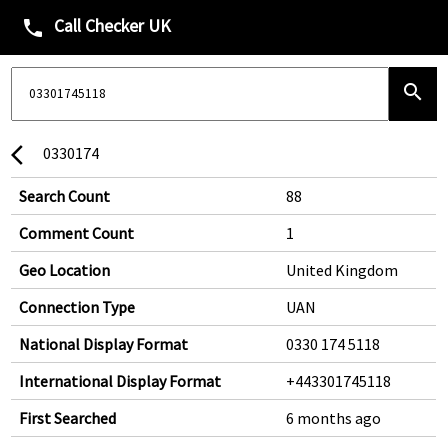
Call Checker UK
phone
search
0330174
arrow_back_ios
Search Count
88
Comment Count
1
Geo Location
United Kingdom
Connection Type
UAN
National Display Format
0330 174 5118
International Display Format
+443301745118
First Searched
6 months ago