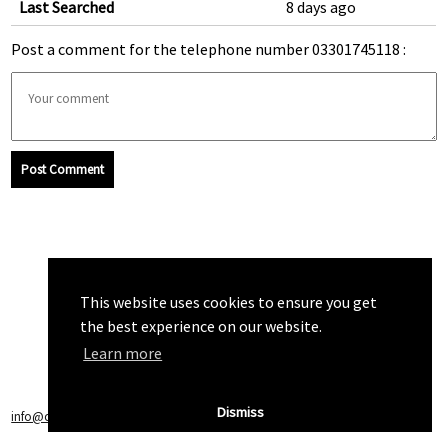
Last Searched
8 days ago
Post a comment for the telephone number 03301745118 :
Post Comment
This website uses cookies to ensure you get
the best experience on our website.
Learn more
Dismiss
info@callchecker.co.uk
|
Privacy Policy
|
Terms of Service