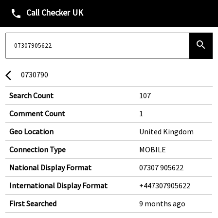
Call Checker UK
phone
search
0730790
arrow_back_ios
Search Count
107
Comment Count
1
Geo Location
United Kingdom
Connection Type
MOBILE
National Display Format
07307 905622
International Display Format
+447307905622
First Searched
9 months ago