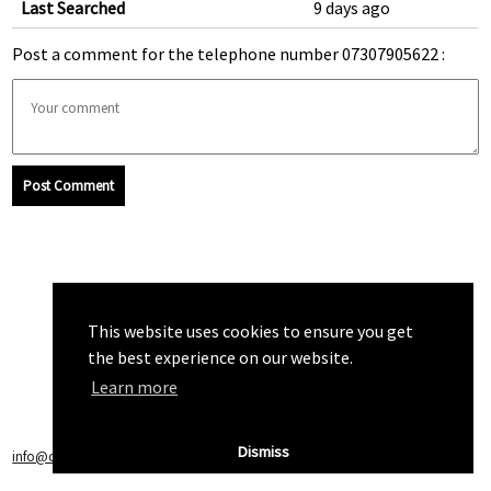
Last Searched
9 days ago
Post a comment for the telephone number 07307905622 :
Post Comment
This website uses cookies to ensure you get
the best experience on our website.
Learn more
Dismiss
info@callchecker.co.uk
|
Privacy Policy
|
Terms of Service