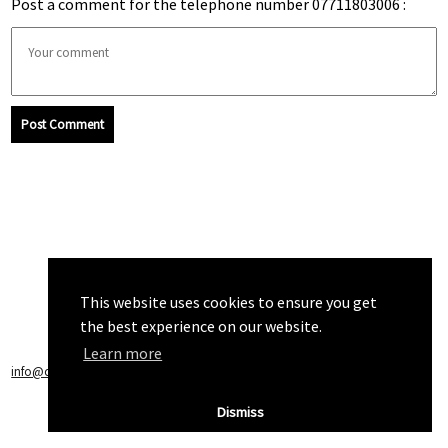
Post a comment for the telephone number 07711803006 :
Post Comment
This website uses cookies to ensure you get
the best experience on our website.
Learn more
info@callchecker.co.uk
|
Privacy Policy
|
Terms of Service
Dismiss