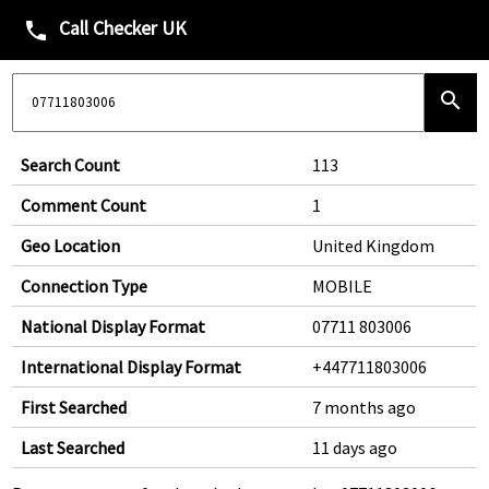
Call Checker UK
phone
search
Search Count
113
Comment Count
1
Geo Location
United Kingdom
Connection Type
MOBILE
National Display Format
07711 803006
International Display Format
+447711803006
First Searched
7 months ago
Last Searched
11 days ago