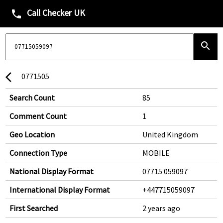
Call Checker UK
phone
search
0771505
arrow_back_ios
Search Count
85
Comment Count
1
Geo Location
United Kingdom
Connection Type
MOBILE
National Display Format
07715 059097
International Display Format
+447715059097
First Searched
2 years ago