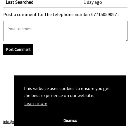
Last Searched
1 day ago
Post a comment for the telephone number 07715059097 :
Post Comment
This website uses cookies to ensure you get
the best experience on our website.
Learn more
Dismiss
info@callchecker.co.uk
|
Privacy Policy
|
Terms of Service