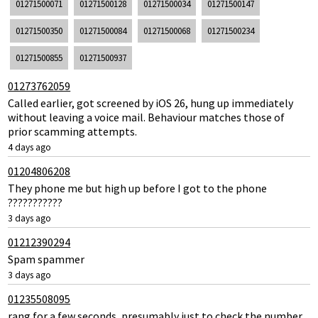
01271500071
01271500128
01271500034
01271500147
01271500350
01271500084
01271500068
01271500234
01271500855
01271500937
01273762059
Called earlier, got screened by iOS 26, hung up immediately
without leaving a voice mail. Behaviour matches those of
prior scamming attempts.
4 days ago
01204806208
They phone me but high up before I got to the phone
???????????
3 days ago
01212390294
Spam spammer
3 days ago
01235508095
rang for a few seconds, presumably just to check the number