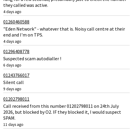
they called was active.
4 days ago
01260460588
"Eden Network" - whatever that is. Noisy call centre at their
end and I'm on TPS.
4 days ago
01296408778
Suspected scam autodialler !
6 days ago
01243766017
Silent call
9 days ago
01202798011
Call received from this number 01202798011 on 24th July
2026, but blocked by O2. IF they blocked it, I would suspect
SPAM.
11 days ago