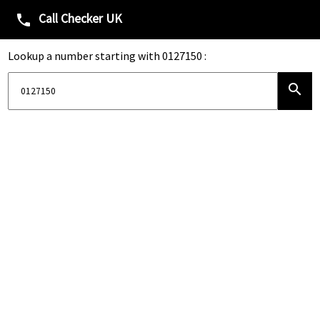
Call Checker UK
phone
Lookup a number starting with 0127150 :
search