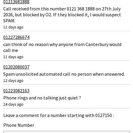
01213681888
Call received from this number 0121 368 1888 on 27th July
2026, but blocked by O2. IF they blocked it, I would suspect
SPAM.
11 days ago
01227286674
can think of no reason why anyone from Canterbury would
call me
11 days ago
01202080037
Spam unsolicited automated call no person when answered.
12 days ago
01223082163
Phone rings and no talking just quiet ?
24 days ago
Leave a comment for a number starting with 0127150 :
Phone Number