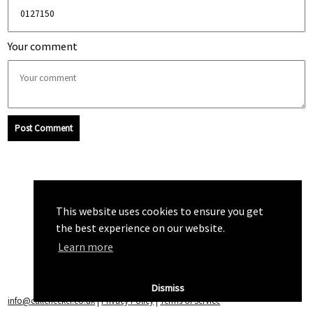
Your comment
Post Comment
This website uses cookies to ensure you get
the best experience on our website.
Learn more
Dismiss
info@callchecker.co.uk
|
Privacy Policy
|
Terms of Service