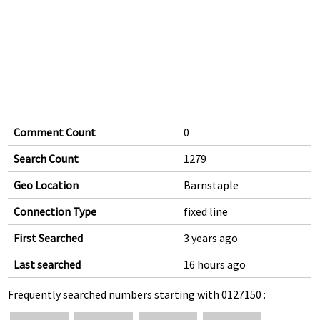
Comment Count
0
Search Count
1279
Geo Location
Barnstaple
Connection Type
fixed line
First Searched
3 years ago
Last searched
16 hours ago
Frequently searched numbers starting with 0127150 :