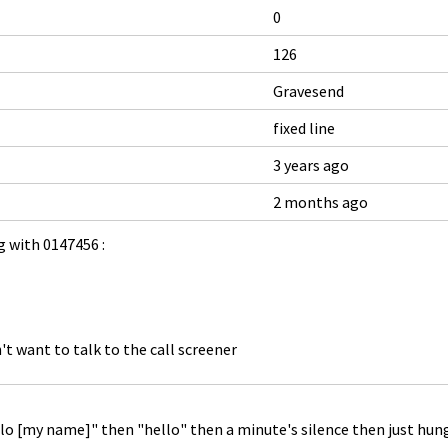
0
126
Gravesend
fixed line
3 years ago
2 months ago
 with 0147456 :
't want to talk to the call screener
ello [my name]" then "hello" then a minute's silence then just hun