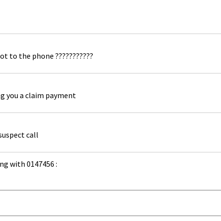
ot to the phone ???????????
ng you a claim payment
suspect call
ng with 0147456 :