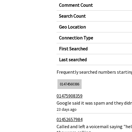
Comment Count
Search Count
Geo Location
Connection Type
First Searched
Last searched
Frequently searched numbers starting
01474560386
01475908359
Google said it was spam and they didn
23 days ago
01452657984
Called and left a voicemail saying "h