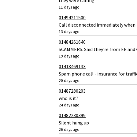
they were calling
11 days ago
01494211500
Call disconnected immediately when
13 days ago
01484261640
SCAMMERS. Said they're from EE and w
19 days ago
01418469133
Spam phone call - insurance for traffi
20 days ago
01487280203
who is it?
24 days ago
01482230399
Silent hung up
26 days ago