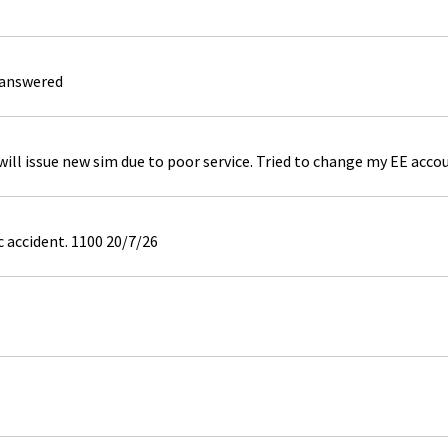
 answered
ill issue new sim due to poor service. Tried to change my EE acco
c accident. 1100 20/7/26