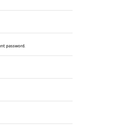
unt password.