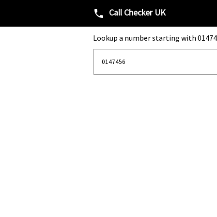
Call Checker UK
phone
Lookup a number starting with 01474