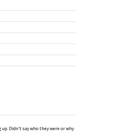
g up. Didn't say who they were or why