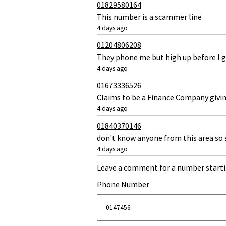
01829580164
This number is a scammer line
4 days ago
01204806208
They phone me but high up before I g
4 days ago
01673336526
Claims to be a Finance Company givi
4 days ago
01840370146
don't know anyone from this area so 
4 days ago
Leave a comment for a number starti
Phone Number