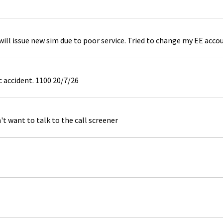
ill issue new sim due to poor service. Tried to change my EE acco
c accident. 1100 20/7/26
't want to talk to the call screener