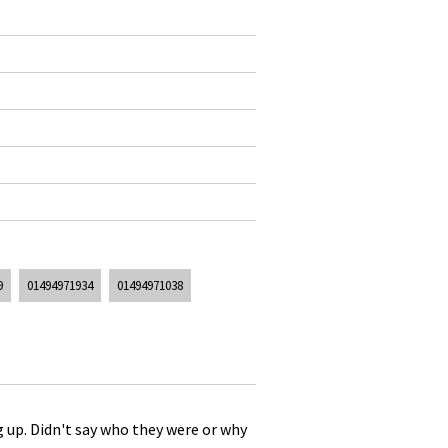
9
01494971934
01494971038
g up. Didn't say who they were or why