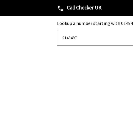
Call Checker UK
phone
Lookup a number starting with 01494