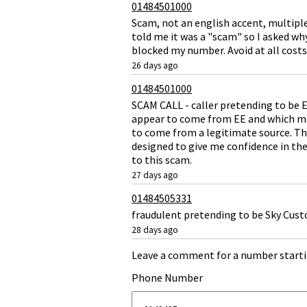
01484501000
Scam, not an english accent, multipl
told me it was a "scam" so I asked wh
blocked my number. Avoid at all costs 
26 days ago
01484501000
SCAM CALL - caller pretending to be E
appear to come from EE and which mad
to come from a legitimate source. The
designed to give me confidence in the 
to this scam.
27 days ago
01484505331
fraudulent pretending to be Sky Cust
28 days ago
Leave a comment for a number starti
Phone Number