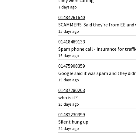
they were calling
7 days ago
01484261640
SCAMMERS. Said they're from EE and w
15 days ago
01418469133
Spam phone call - insurance for traffi
16 days ago
01475908359
Google said it was spam and they didn
19 days ago
01487280203
who is it?
20 days ago
01482230399
Silent hung up
22 days ago