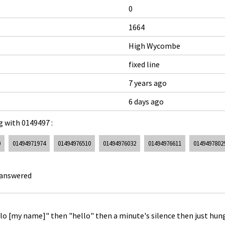
0
1664
High Wycombe
fixed line
7 years ago
6 days ago
 with 0149497 :
0
01494971974
01494976510
01494976032
01494976611
0149497802
 answered
ello [my name]" then "hello" then a minute's silence then just hun