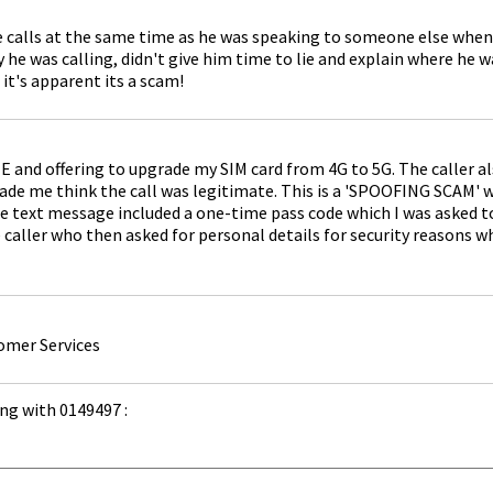
e calls at the same time as he was speaking to someone else when
y he was calling, didn't give him time to lie and explain where he
it's apparent its a scam!
E and offering to upgrade my SIM card from 4G to 5G. The caller a
e me think the call was legitimate. This is a 'SPOOFING SCAM' w
 text message included a one-time pass code which I was asked to r
caller who then asked for personal details for security reasons whi
omer Services
ng with 0149497 :