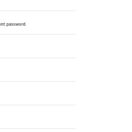
unt password.