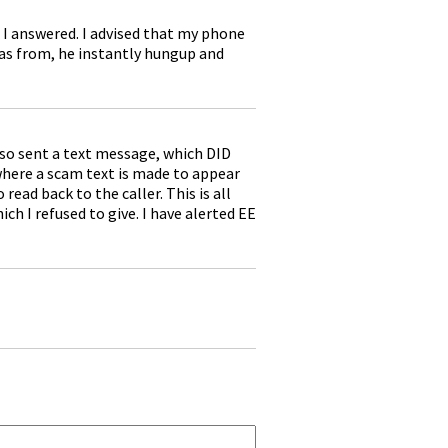
 I answered. I advised that my phone
 was from, he instantly hungup and
lso sent a text message, which DID
here a scam text is made to appear
ead back to the caller. This is all
ch I refused to give. I have alerted EE