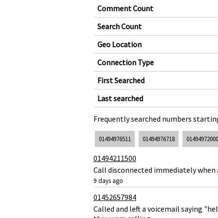
Comment Count
Search Count
Geo Location
Connection Type
First Searched
Last searched
Frequently searched numbers starting
01494976511
01494976718
0149497200
01494211500
Call disconnected immediately when
9 days ago
01452657984
Called and left a voicemail saying "h