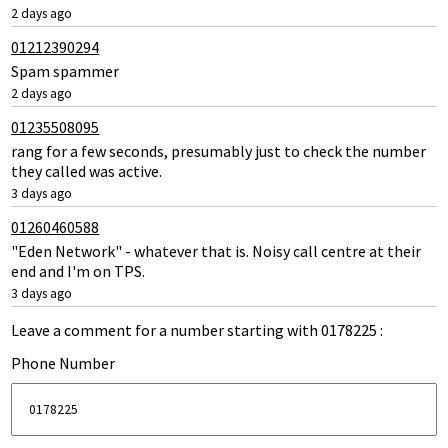
2 days ago
01212390294
Spam spammer
2 days ago
01235508095
rang for a few seconds, presumably just to check the number
they called was active.
3 days ago
01260460588
"Eden Network" - whatever that is. Noisy call centre at their
end and I'm on TPS.
3 days ago
Leave a comment for a number starting with 0178225 :
Phone Number