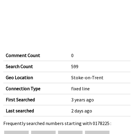
Comment Count
0
Search Count
599
Geo Location
Stoke-on-Trent
Connection Type
fixed line
First Searched
3 years ago
Last searched
2 days ago
Frequently searched numbers starting with 0178225 :