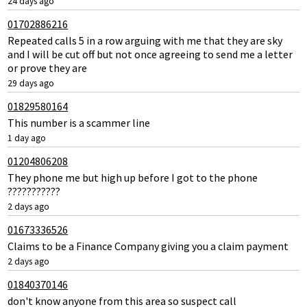
24 days ago
01702886216
Repeated calls 5 in a row arguing with me that they are sky
and I will be cut off but not once agreeing to send me a letter
or prove they are
29 days ago
01829580164
This number is a scammer line
1 day ago
01204806208
They phone me but high up before I got to the phone
???????????
2 days ago
01673336526
Claims to be a Finance Company giving you a claim payment
2 days ago
01840370146
don't know anyone from this area so suspect call