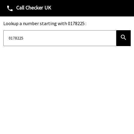
Call Checker UK
phone
Lookup a number starting with 0178225 :
search