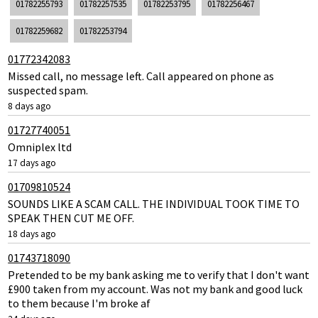
01782255793
01782257535
01782253795
01782256467
01782259682
01782253794
01772342083
Missed call, no message left. Call appeared on phone as
suspected spam.
8 days ago
01727740051
Omniplex ltd
17 days ago
01709810524
SOUNDS LIKE A SCAM CALL. THE INDIVIDUAL TOOK TIME TO
SPEAK THEN CUT ME OFF.
18 days ago
01743718090
Pretended to be my bank asking me to verify that I don't want
£900 taken from my account. Was not my bank and good luck
to them because I'm broke af