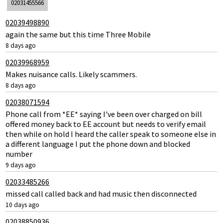
02031455566
02039498890
again the same but this time Three Mobile
8 days ago
02039968959
Makes nuisance calls. Likely scammers.
8 days ago
02038071594
Phone call from *EE* saying I've been over charged on bill
offered money back to EE account but needs to verify email
then while on hold I heard the caller speak to someone else in
a different language I put the phone down and blocked
number
9 days ago
02033485266
missed call called back and had music then disconnected
10 days ago
02038850936