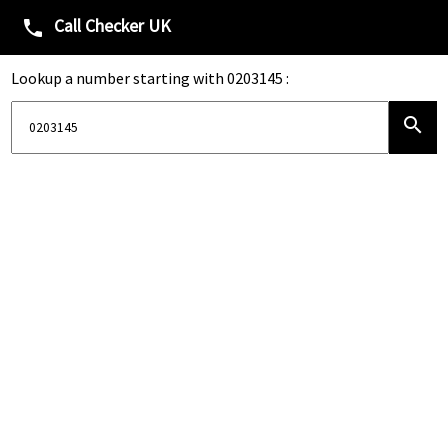
Call Checker UK
phone
Lookup a number starting with 0203145 :
search