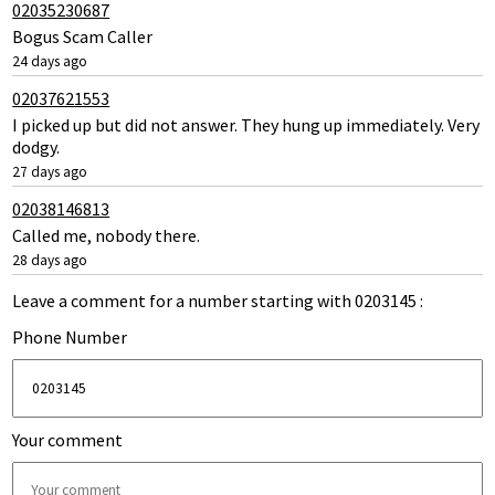
02035230687
Bogus Scam Caller
24 days ago
02037621553
I picked up but did not answer. They hung up immediately. Very
dodgy.
27 days ago
02038146813
Called me, nobody there.
28 days ago
Leave a comment for a number starting with 0203145 :
Phone Number
Your comment