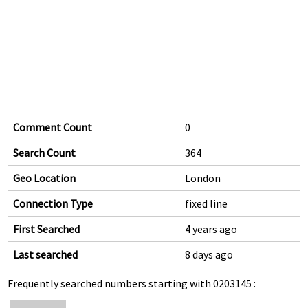
Comment Count
0
Search Count
364
Geo Location
London
Connection Type
fixed line
First Searched
4 years ago
Last searched
8 days ago
Frequently searched numbers starting with 0203145 :