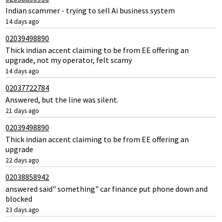
Indian scammer - trying to sell Ai business system
14 days ago
02039498890
Thick indian accent claiming to be from EE offering an
upgrade, not my operator, felt scamy
14 days ago
02037722784
Answered, but the line was silent.
21 days ago
02039498890
Thick indian accent claiming to be from EE offering an
upgrade
22 days ago
02038858942
answered said" something" car finance put phone down and
blocked
23 days ago