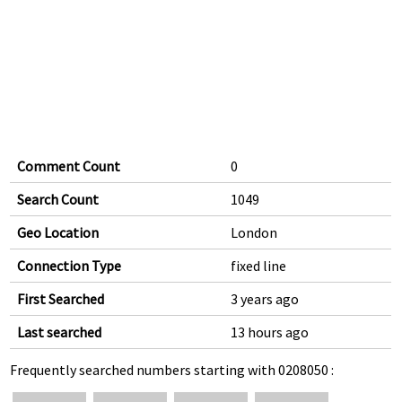
Comment Count
0
Search Count
1049
Geo Location
London
Connection Type
fixed line
First Searched
3 years ago
Last searched
13 hours ago
Frequently searched numbers starting with 0208050 :