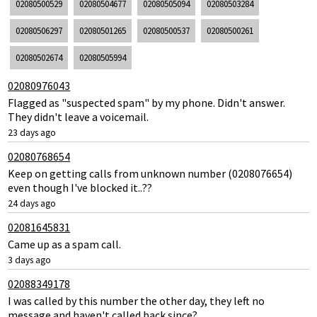
02080500529
02080504677
02080505094
02080503284
02080506297
02080501265
02080500537
02080500261
02080502674
02080505994
02080976043
Flagged as "suspected spam" by my phone. Didn't answer.
They didn't leave a voicemail.
23 days ago
02080768654
Keep on getting calls from unknown number (0208076654)
even though I've blocked it..??
24 days ago
02081645831
Came up as a spam call.
3 days ago
02088349178
I was called by this number the other day, they left no
message and haven't called back since?