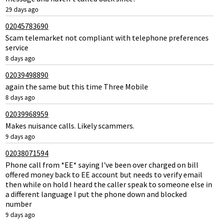
29 days ago
02045783690
Scam telemarket not compliant with telephone preferences
service
8 days ago
02039498890
again the same but this time Three Mobile
8 days ago
02039968959
Makes nuisance calls. Likely scammers.
9 days ago
02038071594
Phone call from *EE* saying I've been over charged on bill
offered money back to EE account but needs to verify email
then while on hold I heard the caller speak to someone else in
a different language I put the phone down and blocked
number
9 days ago