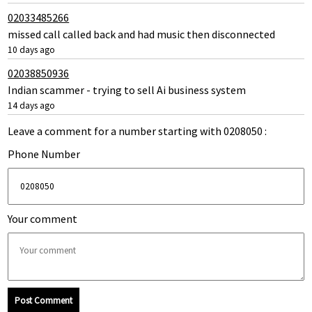
02033485266
missed call called back and had music then disconnected
10 days ago
02038850936
Indian scammer - trying to sell Ai business system
14 days ago
Leave a comment for a number starting with 0208050 :
Phone Number
Your comment
Post Comment