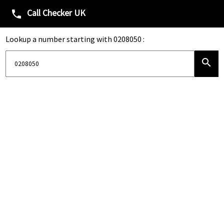
Call Checker UK
phone
Lookup a number starting with 0208050 :
search