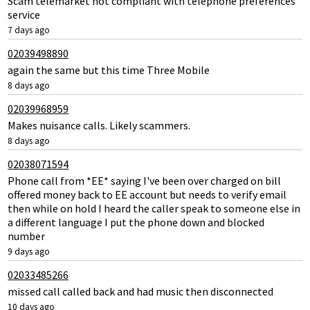
Scam telemarket not compliant with telephone preferences
service
7 days ago
02039498890
again the same but this time Three Mobile
8 days ago
02039968959
Makes nuisance calls. Likely scammers.
8 days ago
02038071594
Phone call from *EE* saying I've been over charged on bill
offered money back to EE account but needs to verify email
then while on hold I heard the caller speak to someone else in
a different language I put the phone down and blocked
number
9 days ago
02033485266
missed call called back and had music then disconnected
10 days ago