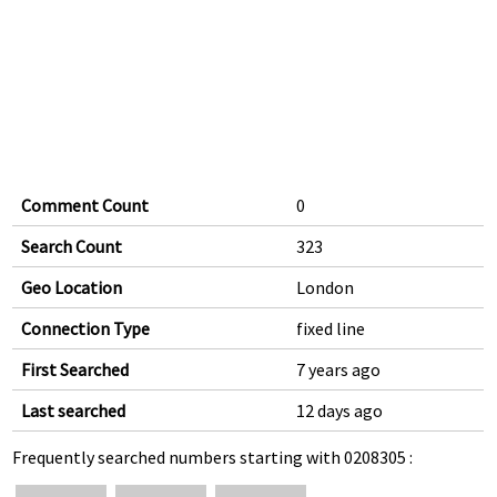
Comment Count
0
Search Count
323
Geo Location
London
Connection Type
fixed line
First Searched
7 years ago
Last searched
12 days ago
Frequently searched numbers starting with 0208305 :