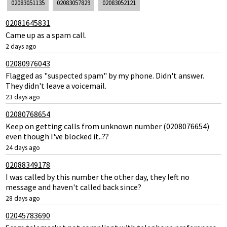
02083051135
02083057829
02083052121
02081645831
Came up as a spam call.
2 days ago
02080976043
Flagged as "suspected spam" by my phone. Didn't answer.
They didn't leave a voicemail.
23 days ago
02080768654
Keep on getting calls from unknown number (0208076654)
even though I've blocked it..??
24 days ago
02088349178
I was called by this number the other day, they left no
message and haven't called back since?
28 days ago
02045783690