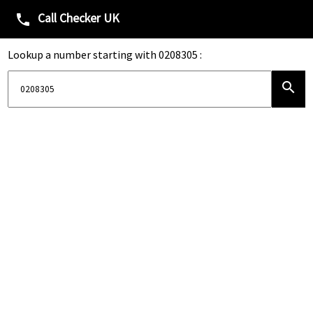
Call Checker UK
phone
Lookup a number starting with 0208305 :
search