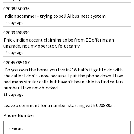
02038850936
Indian scammer - trying to sell Ai business system
14 days ago
02039498890
Thick indian accent claiming to be from EE offering an
upgrade, not my operator, felt scamy
14 days ago
02045785167
'Do you own the home you live in?' What's it got to do with
the caller I don't know because I put the phone down. Have
had many similar calls but haven't been able to find callers
number. Have now blocked
21 days ago
Leave a comment for a number starting with 0208305 :
Phone Number