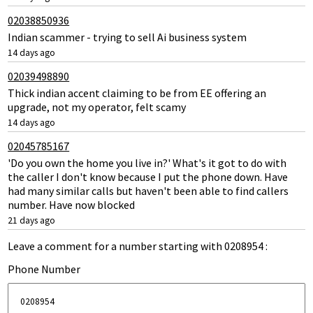
02038850936
Indian scammer - trying to sell Ai business system
14 days ago
02039498890
Thick indian accent claiming to be from EE offering an
upgrade, not my operator, felt scamy
14 days ago
02045785167
'Do you own the home you live in?' What's it got to do with
the caller I don't know because I put the phone down. Have
had many similar calls but haven't been able to find callers
number. Have now blocked
21 days ago
Leave a comment for a number starting with 0208954 :
Phone Number