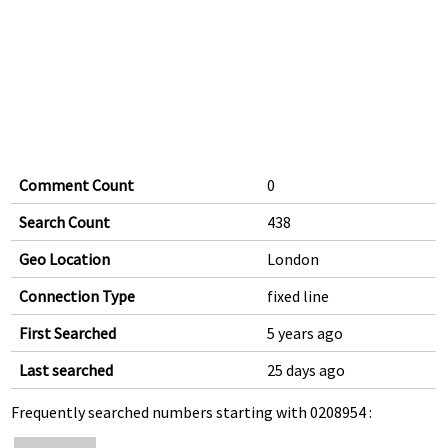
Comment Count
0
Search Count
438
Geo Location
London
Connection Type
fixed line
First Searched
5 years ago
Last searched
25 days ago
Frequently searched numbers starting with 0208954 :