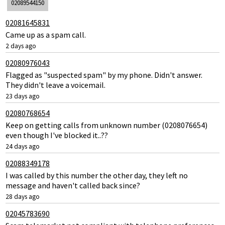
02089544150
02081645831
Came up as a spam call.
2 days ago
02080976043
Flagged as "suspected spam" by my phone. Didn't answer.
They didn't leave a voicemail.
23 days ago
02080768654
Keep on getting calls from unknown number (0208076654)
even though I've blocked it..??
24 days ago
02088349178
I was called by this number the other day, they left no
message and haven't called back since?
28 days ago
02045783690