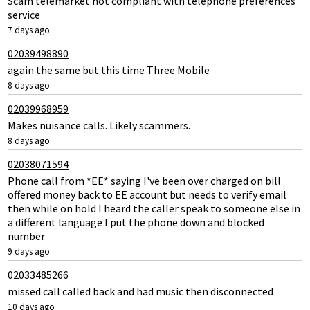
Scam telemarket not compliant with telephone preferences
service
7 days ago
02039498890
again the same but this time Three Mobile
8 days ago
02039968959
Makes nuisance calls. Likely scammers.
8 days ago
02038071594
Phone call from *EE* saying I've been over charged on bill
offered money back to EE account but needs to verify email
then while on hold I heard the caller speak to someone else in
a different language I put the phone down and blocked
number
9 days ago
02033485266
missed call called back and had music then disconnected
10 days ago