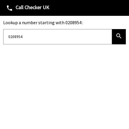
Call Checker UK
phone
Lookup a number starting with 0208954 :
search