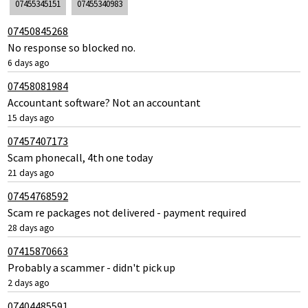
07455345151
07455340983
07450845268
No response so blocked no.
6 days ago
07458081984
Accountant software? Not an accountant
15 days ago
07457407173
Scam phonecall, 4th one today
21 days ago
07454768592
Scam re packages not delivered - payment required
28 days ago
07415870663
Probably a scammer - didn't pick up
2 days ago
07404485591