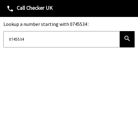
Call Checker UK
phone
Lookup a number starting with 0745534 :
search