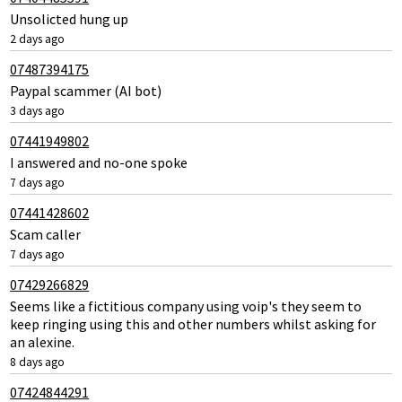
Unsolicted hung up
2 days ago
07487394175
Paypal scammer (AI bot)
3 days ago
07441949802
I answered and no-one spoke
7 days ago
07441428602
Scam caller
7 days ago
07429266829
Seems like a fictitious company using voip's they seem to
keep ringing using this and other numbers whilst asking for
an alexine.
8 days ago
07424844291