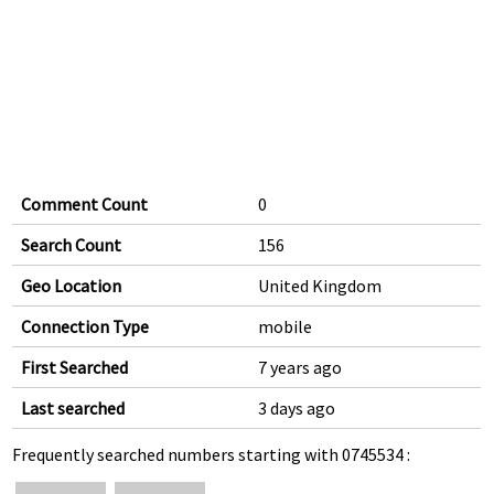
Comment Count
0
Search Count
156
Geo Location
United Kingdom
Connection Type
mobile
First Searched
7 years ago
Last searched
3 days ago
Frequently searched numbers starting with 0745534 :