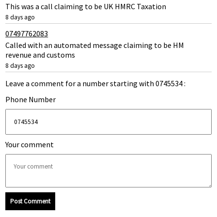
This was a call claiming to be UK HMRC Taxation
8 days ago
07497762083
Called with an automated message claiming to be HM
revenue and customs
8 days ago
Leave a comment for a number starting with 0745534 :
Phone Number
Your comment
Post Comment