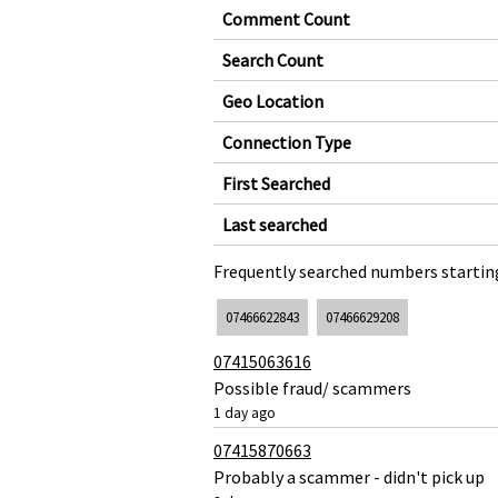
Comment Count
Search Count
Geo Location
Connection Type
First Searched
Last searched
Frequently searched numbers starting
07466622843
07466629208
07415063616
Possible fraud/ scammers
1 day ago
07415870663
Probably a scammer - didn't pick up