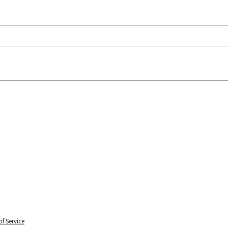
f Service