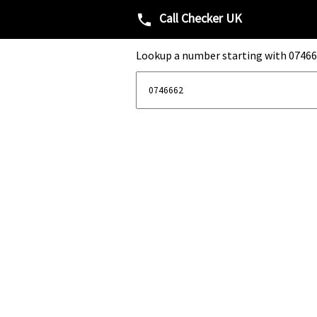
Call Checker UK
phone
Lookup a number starting with 07466