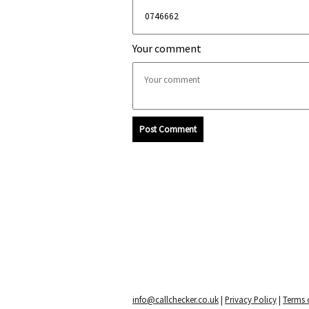
Your comment
Post Comment
info@callchecker.co.uk
|
Privacy Policy
|
Terms o