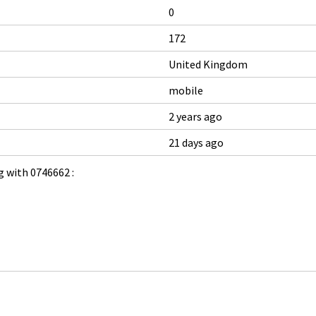
0
172
United Kingdom
mobile
2 years ago
21 days ago
 with 0746662 :