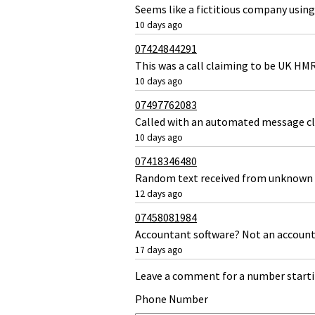
Seems like a fictitious company using
10 days ago
07424844291
This was a call claiming to be UK HM
10 days ago
07497762083
Called with an automated message c
10 days ago
07418346480
Random text received from unknown 
12 days ago
07458081984
Accountant software? Not an accoun
17 days ago
Leave a comment for a number starti
Phone Number