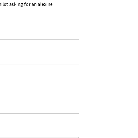
lst asking for an alexine.