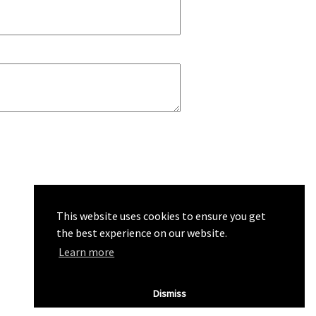
This website uses cookies to ensure you get
the best experience on our website.
Learn more
Dismiss