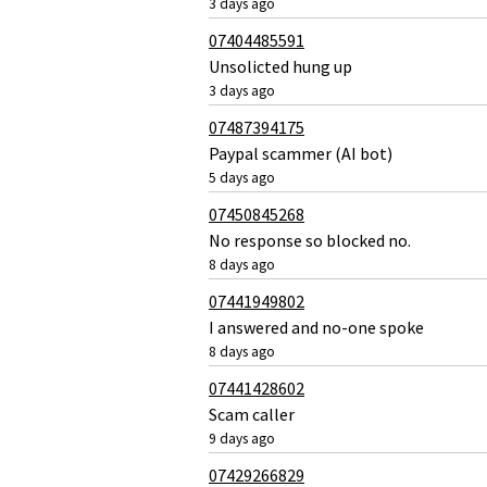
3 days ago
07404485591
Unsolicted hung up
3 days ago
07487394175
Paypal scammer (AI bot)
5 days ago
07450845268
No response so blocked no.
8 days ago
07441949802
I answered and no-one spoke
8 days ago
07441428602
Scam caller
9 days ago
07429266829