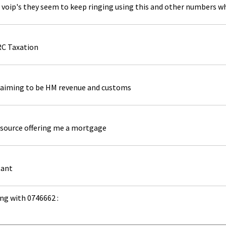
 voip's they seem to keep ringing using this and other numbers whi
RC Taxation
laiming to be HM revenue and customs
source offering me a mortgage
tant
ng with 0746662 :