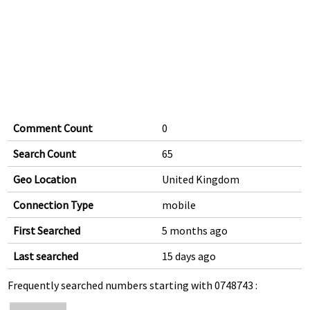
Comment Count
0
Search Count
65
Geo Location
United Kingdom
Connection Type
mobile
First Searched
5 months ago
Last searched
15 days ago
Frequently searched numbers starting with 0748743 :