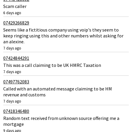
Scam caller
6 days ago
07429266829
Seems like a fictitious company using voip's they seem to
keep ringing using this and other numbers whilst asking for
an alexine.
7 days ago
07424844291
This was a call claiming to be UK HMRC Taxation
7 days ago
07497762083
Called with an automated message claiming to be HM
revenue and customs
7 days ago
07418346480
Random text received from unknown source offering me a
mortgage
9 days ago