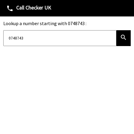
Call Checker UK
phone
Lookup a number starting with 0748743 :
search