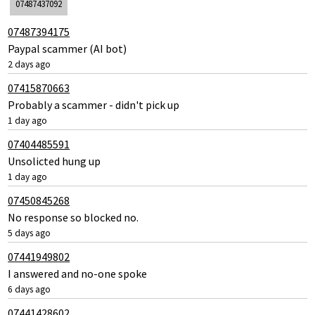
07487437092
07487394175
Paypal scammer (AI bot)
2 days ago
07415870663
Probably a scammer - didn't pick up
1 day ago
07404485591
Unsolicted hung up
1 day ago
07450845268
No response so blocked no.
5 days ago
07441949802
I answered and no-one spoke
6 days ago
07441428602