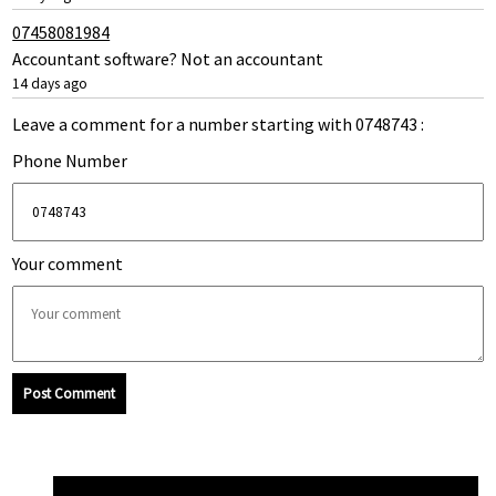
07458081984
Accountant software? Not an accountant
14 days ago
Leave a comment for a number starting with 0748743 :
Phone Number
Your comment
Post Comment