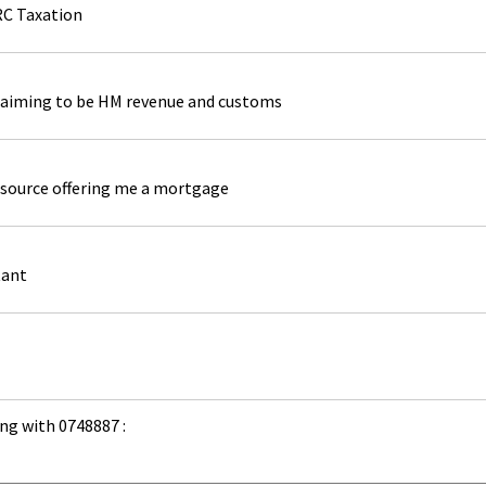
RC Taxation
laiming to be HM revenue and customs
source offering me a mortgage
tant
ng with 0748887 :