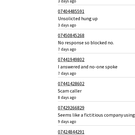
3 days ago
07404485591
Unsolicted hung up
3 days ago
07450845268
No response so blocked no.
7 days ago
07441949802
I answered and no-one spoke
7 days ago
07441428602
Scam caller
8 days ago
07429266829
Seems like a fictitious company using
9 days ago
07424844291