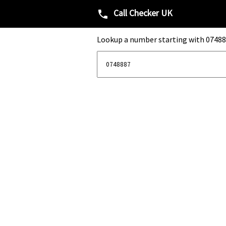
Call Checker UK
phone
Lookup a number starting with 07488