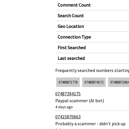
Comment Count
Search Count
Geo Location
Connection Type
First Searched
Last searched
Frequently searched numbers starting
07488871778
07488874172
0748887186
07487394175
Paypal scammer (AI bot)
4 days ago
07415870663
Probably a scammer - didn't pick up