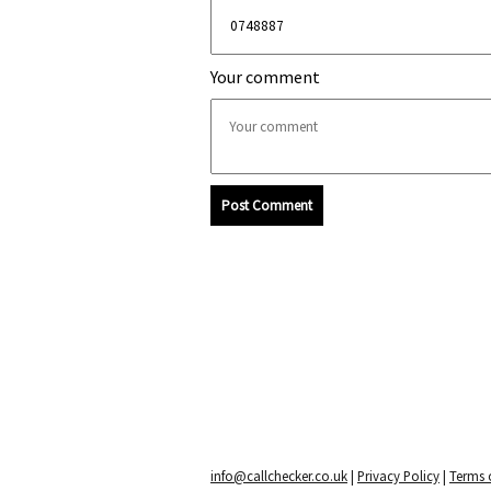
Your comment
Post Comment
info@callchecker.co.uk
|
Privacy Policy
|
Terms o