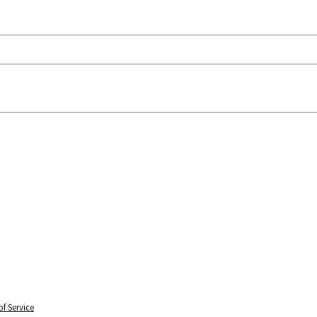
f Service