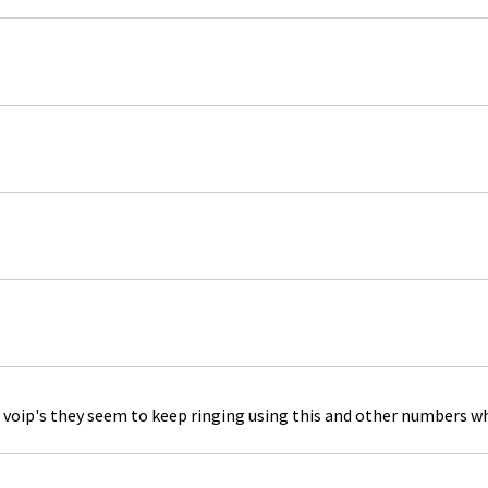
 voip's they seem to keep ringing using this and other numbers whi