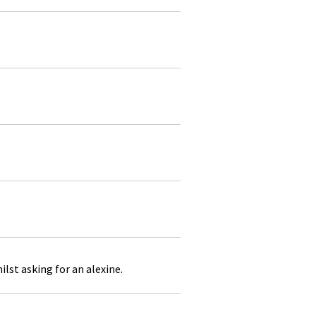
lst asking for an alexine.