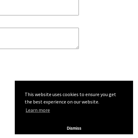
This website uses cookies to ensure you get
the best experience on our website.
Learn more
Dismiss