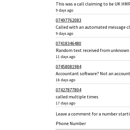
This was a call claiming to be UK HM
9 days ago
07497762083
Called with an automated message c
9 days ago
07418346480
Random text received from unknown 
11 days ago
07458081984
Accountant software? Not an accoun
16 days ago
07427877804
called multiple times
17 days ago
Leave a comment for a number starti
Phone Number