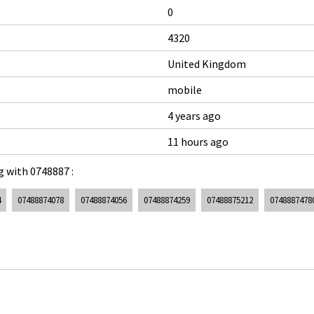
0
4320
United Kingdom
mobile
4 years ago
11 hours ago
 with 0748887 :
4
07488874078
07488874056
07488874259
07488875212
0748887478