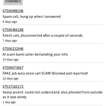
07500849872
07506988246
Spam call, hung up when I answered
6 days ago
07506466188
Silent call, disconnected after a couple of seconds.
7 days ago
07506332946
AI scam bank caller demanding your info
10 days ago
07506973667
FAKE job auto voice call SCAM! Blocked and reported!
22 days ago
07537165172
heavy accent. could not understand. also phoned from outside
as it was windy.
1 day ago