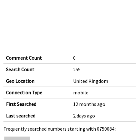
Comment Count
0
Search Count
255
Geo Location
United Kingdom
Connection Type
mobile
First Searched
12 months ago
Last searched
2 days ago
Frequently searched numbers starting with 0750084 :