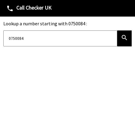
Call Checker UK
phone
Lookup a number starting with 0750084 :
search