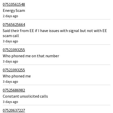
07510561548
Energy Scam
2 days ago
07565625664
Said their from EE if I have issues with signal but not with EE
scam call
3 days ago
07521093255
Who phoned me on that number
3 days ago
07521093255
Who phoned me
3 days ago
07525686982
Constant unsolicited calls
3 days ago
07520637227