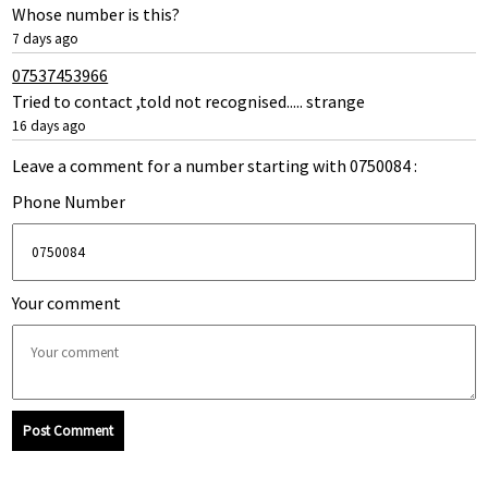
Whose number is this?
7 days ago
07537453966
Tried to contact ,told not recognised..... strange
16 days ago
Leave a comment for a number starting with 0750084 :
Phone Number
Your comment
Post Comment