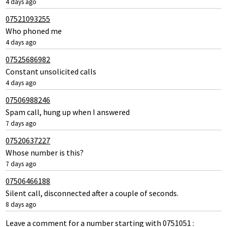
4 days ago
07521093255
Who phoned me
4 days ago
07525686982
Constant unsolicited calls
4 days ago
07506988246
Spam call, hung up when I answered
7 days ago
07520637227
Whose number is this?
7 days ago
07506466188
Silent call, disconnected after a couple of seconds.
8 days ago
Leave a comment for a number starting with 0751051 :