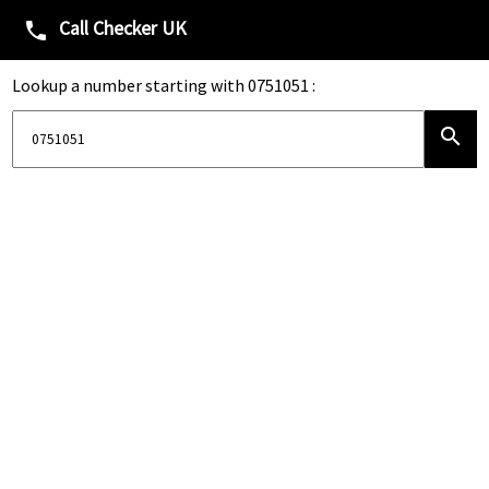
Call Checker UK
phone
Lookup a number starting with 0751051 :
search