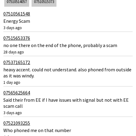
07510514057
07510515373
07510561548
Energy Scam
3 days ago
07515653376
no one there on the end of the phone, probably a scam
28 days ago
07537165172
heavy accent. could not understand. also phoned from outside
as it was windy.
1 day ago
07565625664
Said their from EE if I have issues with signal but not with EE
scam call
3 days ago
07521093255
Who phoned me on that number