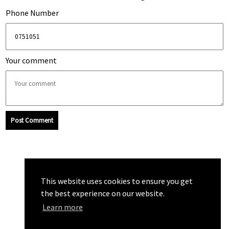
Phone Number
Your comment
Post Comment
This website uses cookies to ensure you get
the best experience on our website.
Learn more