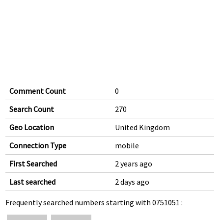
Comment Count
0
Search Count
270
Geo Location
United Kingdom
Connection Type
mobile
First Searched
2 years ago
Last searched
2 days ago
Frequently searched numbers starting with 0751051 :