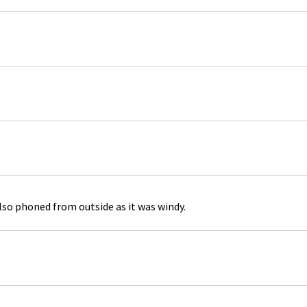
lso phoned from outside as it was windy.