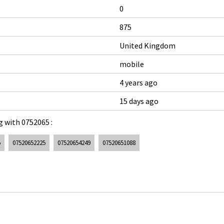
0
875
United Kingdom
mobile
4 years ago
15 days ago
 with 0752065 :
5
07520652225
07520654249
07520651088