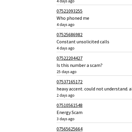
4 days ago
07521093255
Who phoned me
4 days ago
07525686982
Constant unsolicited calls
4 days ago
07522204427
Is this number a scam?
25 days ago
07537165172
heavy accent. could not understand. a
2 days ago
07510561548
Energy Scam
3 days ago
07565625664