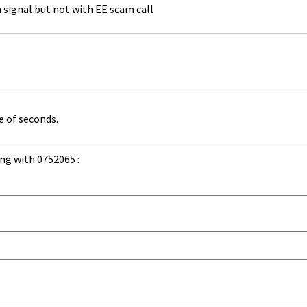
th signal but not with EE scam call
e of seconds.
ng with 0752065 :