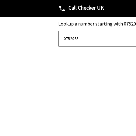
Call Checker UK
phone
Lookup a number starting with 07520