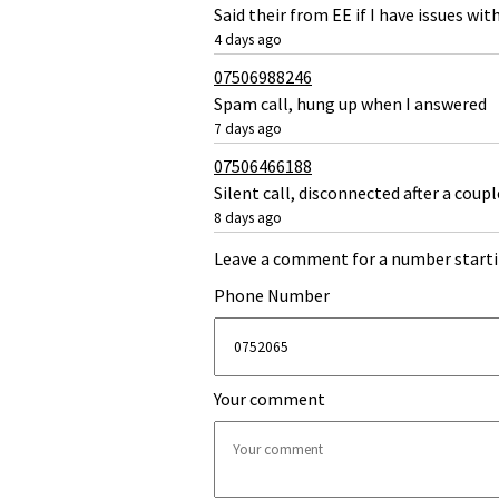
Said their from EE if I have issues wi
4 days ago
07506988246
Spam call, hung up when I answered
7 days ago
07506466188
Silent call, disconnected after a coupl
8 days ago
Leave a comment for a number starti
Phone Number
Your comment