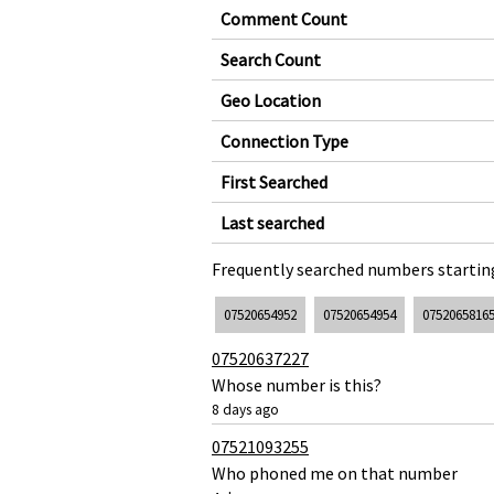
Comment Count
Search Count
Geo Location
Connection Type
First Searched
Last searched
Frequently searched numbers starting
07520654952
07520654954
0752065816
07520637227
Whose number is this?
8 days ago
07521093255
Who phoned me on that number