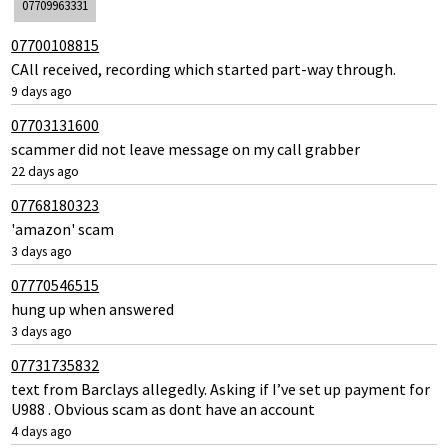
07709963331
07700108815
CAll received, recording which started part-way through.
9 days ago
07703131600
scammer did not leave message on my call grabber
22 days ago
07768180323
'amazon' scam
3 days ago
07770546515
hung up when answered
3 days ago
07731735832
text from Barclays allegedly. Asking if I’ve set up payment for
U988 . Obvious scam as dont have an account
4 days ago