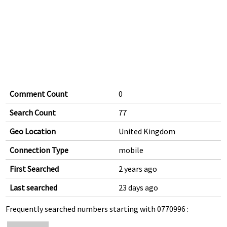
Comment Count
0
Search Count
77
Geo Location
United Kingdom
Connection Type
mobile
First Searched
2 years ago
Last searched
23 days ago
Frequently searched numbers starting with 0770996 :