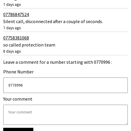
7 days ago
07786847524
Silent call, disconnected after a couple of seconds.
7 days ago
07758381068
so called protection team
8 days ago
Leave a comment for a number starting with 0770996 :
Phone Number
Your comment