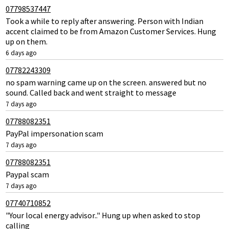
07798537447
Took a while to reply after answering. Person with Indian
accent claimed to be from Amazon Customer Services. Hung
up on them.
6 days ago
07782243309
no spam warning came up on the screen. answered but no
sound. Called back and went straight to message
7 days ago
07788082351
PayPal impersonation scam
7 days ago
07788082351
Paypal scam
7 days ago
07740710852
"Your local energy advisor.." Hung up when asked to stop
calling