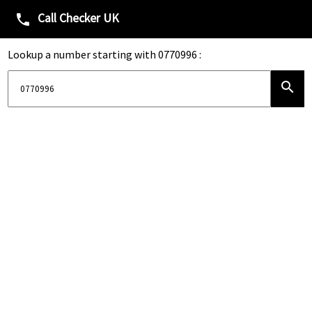
Call Checker UK
phone
Lookup a number starting with 0770996 :
search