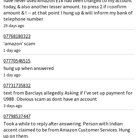
have never used Amazon £1k had been charged to my account
today, & also another lesser amount. to press 2 if i confirm
amount & ! -- at that point I hung up & will inform my bank of
telephone number
29 days ago
07768180323
'amazon' scam
1 day ago
07770546515
hung up when answered
1 day ago
07731735832
text from Barclays allegedly. Asking if I’ve set up payment for
U988 . Obvious scam as dont have an account
3 days ago
07798537447
Took a while to reply after answering. Person with Indian
accent claimed to be from Amazon Customer Services. Hung
up on them.