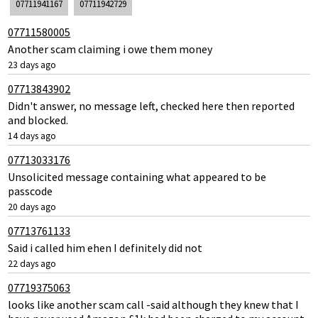
07711941167
07711942729
07711580005
Another scam claiming i owe them money
23 days ago
07713843902
Didn't answer, no message left, checked here then reported
and blocked.
14 days ago
07713033176
Unsolicited message containing what appeared to be
passcode
20 days ago
07713761133
Said i called him ehen I definitely did not
22 days ago
07719375063
looks like another scam call -said although they knew that I