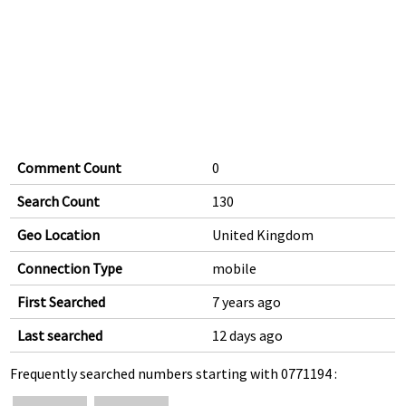
Comment Count
0
Search Count
130
Geo Location
United Kingdom
Connection Type
mobile
First Searched
7 years ago
Last searched
12 days ago
Frequently searched numbers starting with 0771194 :