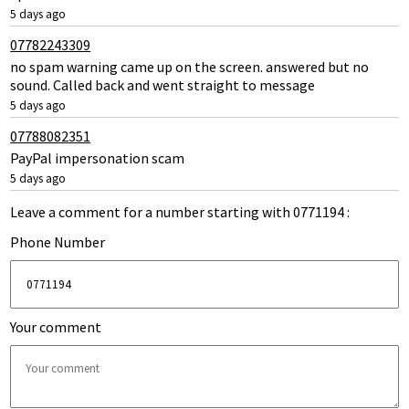
5 days ago
07782243309
no spam warning came up on the screen. answered but no
sound. Called back and went straight to message
5 days ago
07788082351
PayPal impersonation scam
5 days ago
Leave a comment for a number starting with 0771194 :
Phone Number
Your comment