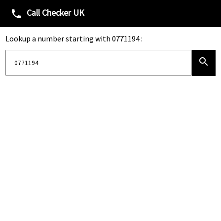
Call Checker UK
phone
Lookup a number starting with 0771194 :
search