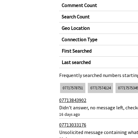
Comment Count
Search Count
Geo Location
Connection Type
First Searched
Last searched
Frequently searched numbers starting
07717578751
07717574124
0771757534
07713843902
Didn't answer, no message left, chec
16 days ago
07713033176
Unsolicited message containing what