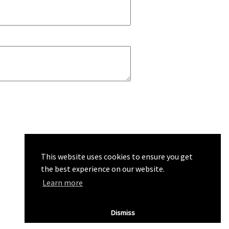
This website uses cookies to ensure you get
the best experience on our website.
Learn more
Dismiss