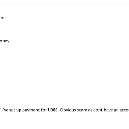
not
money
if I’ve set up payment for U988 . Obvious scam as dont have an acc