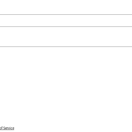
f Service