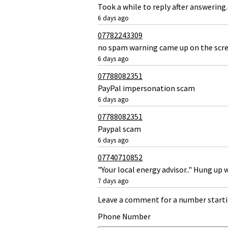
Took a while to reply after answerin
6 days ago
07782243309
no spam warning came up on the scre
6 days ago
07788082351
PayPal impersonation scam
6 days ago
07788082351
Paypal scam
6 days ago
07740710852
"Your local energy advisor.." Hung up 
7 days ago
Leave a comment for a number starti
Phone Number