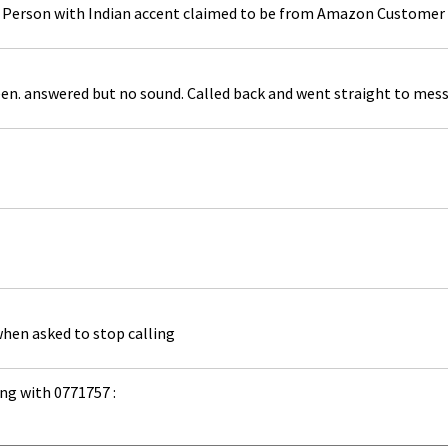
g. Person with Indian accent claimed to be from Amazon Customer 
en. answered but no sound. Called back and went straight to mes
when asked to stop calling
ng with 0771757 :