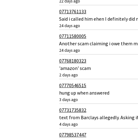
22 days ago
07713761133
Said i called him ehen I definitely did 
24 days ago
07711580005
Another scam claiming i owe them 
24 days ago
07768180323
'amazon' scam
2 days ago
07770546515
hung up when answered
3 days ago
07731735832
text from Barclays allegedly. Asking 
4 days ago
07798537447