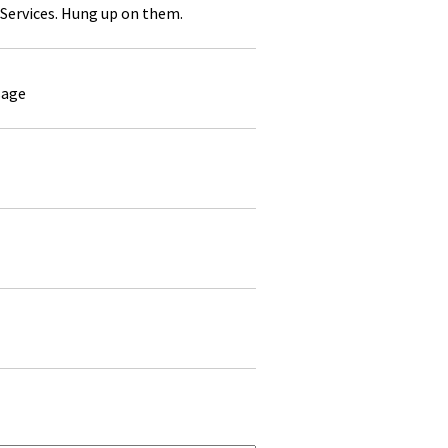
Services. Hung up on them.
sage