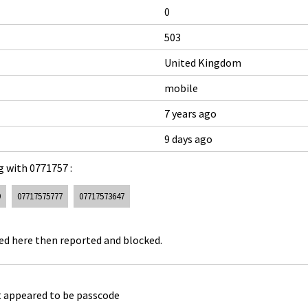
0
503
United Kingdom
mobile
7 years ago
9 days ago
 with 0771757 :
9
07717575777
07717573647
ked here then reported and blocked.
 appeared to be passcode