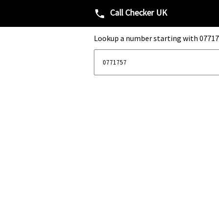
Call Checker UK
phone
Lookup a number starting with 07717