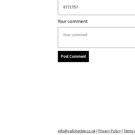
Your comment
Post Comment
info@callchecker.co.uk
|
Privacy Policy
|
Terms o