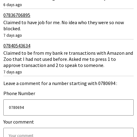
6 days ago
07836706895
Claimed to have job for me. No idea who they were so now
blocked.
7 days ago
07840543634
Claimed to be from my bank re transactions with Amazon and
Zoo that I had not used before. Asked me to press 1 to
approve transaction and 2 to speak to someone.
7 days ago
Leave a comment for a number starting with 0780694 :
Phone Number
Your comment