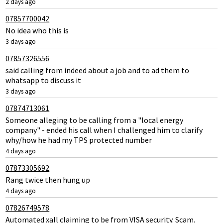
2 days ago
07857700042
No idea who this is
3 days ago
07857326556
said calling from indeed about a job and to ad them to
whatsapp to discuss it
3 days ago
07874713061
Someone alleging to be calling from a "local energy
company" - ended his call when I challenged him to clarify
why/how he had my TPS protected number
4 days ago
07873305692
Rang twice then hung up
4 days ago
07826749578
Automated xall claiming to be from VISA security. Scam.