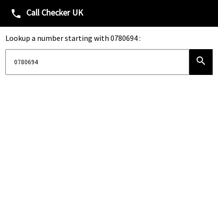
Call Checker UK
phone
Lookup a number starting with 0780694 :
search