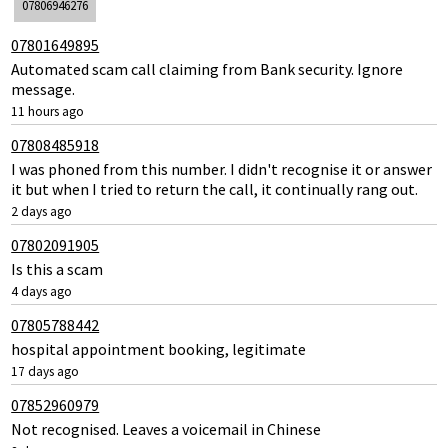
07806946276
07801649895
Automated scam call claiming from Bank security. Ignore
message.
11 hours ago
07808485918
I was phoned from this number. I didn't recognise it or answer
it but when I tried to return the call, it continually rang out.
2 days ago
07802091905
Is this a scam
4 days ago
07805788442
hospital appointment booking, legitimate
17 days ago
07852960979
Not recognised. Leaves a voicemail in Chinese