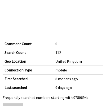
Comment Count
0
Search Count
112
Geo Location
United Kingdom
Connection Type
mobile
First Searched
8 months ago
Last searched
9 days ago
Frequently searched numbers starting with 0780694 :