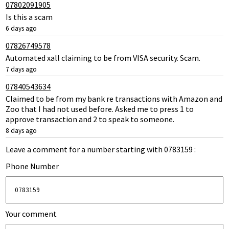
07802091905
Is this a scam
6 days ago
07826749578
Automated xall claiming to be from VISA security. Scam.
7 days ago
07840543634
Claimed to be from my bank re transactions with Amazon and
Zoo that I had not used before. Asked me to press 1 to
approve transaction and 2 to speak to someone.
8 days ago
Leave a comment for a number starting with 0783159 :
Phone Number
Your comment