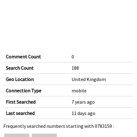
Comment Count
0
Search Count
188
Geo Location
United Kingdom
Connection Type
mobile
First Searched
7 years ago
Last searched
11 days ago
Frequently searched numbers starting with 0783159 :