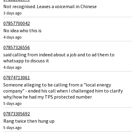
Not recognised. Leaves a voicemail in Chinese
3 days ago
07857700042
No idea who this is
4 days ago
07857326556
said calling from indeed about a job and to ad them to
whatsapp to discuss it
4 days ago
07874713061
Someone alleging to be calling from a "local energy
company" - ended his call when I challenged him to clarify
why/how he had my TPS protected number
5 days ago
07873305692
Rang twice then hung up
5 days ago