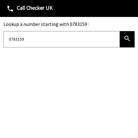
Call Checker UK
phone
Lookup a number starting with 0783159 :
search