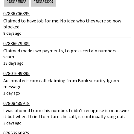
07831595835
07831593207
07836706895
Claimed to have job for me. No idea who they were so now
blocked.
8 days ago
07836679909
Claimed made two payments, to press certain numbers -
scam.............
18 days ago
07801649895
Automated scam call claiming from Bank security. Ignore
message.
1 day ago
07808485918
I was phoned from this number. I didn't recognise it or answer
it but when I tried to return the call, it continually rang out.
3 days ago
07852960979