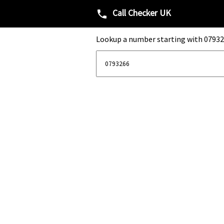
Call Checker UK
phone
Lookup a number starting with 07932