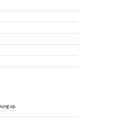
hung up.