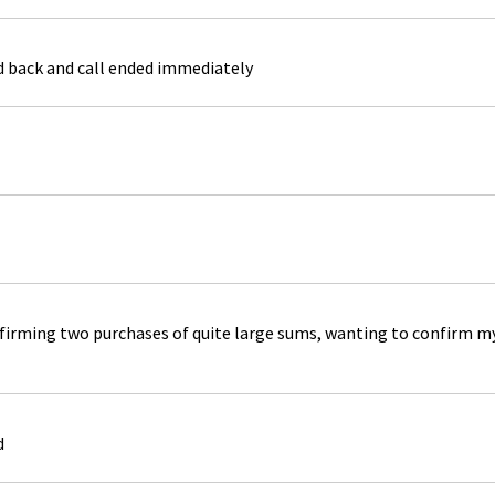
ed back and call ended immediately
rming two purchases of quite large sums, wanting to confirm my b
d