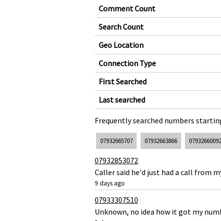
Comment Count
Search Count
Geo Location
Connection Type
First Searched
Last searched
Frequently searched numbers starting
07932665707
07932663866
0793266009
07932853072
Caller said he'd just had a call from
9 days ago
07933307510
Unknown, no idea how it got my numbe