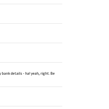
ank details - ha! yeah, right. Be