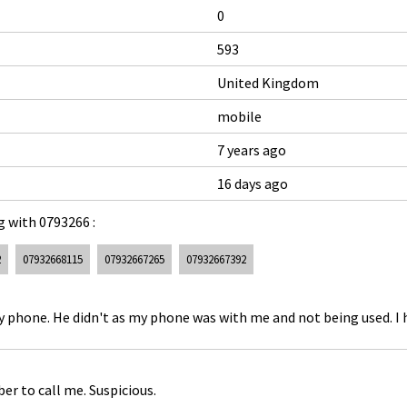
0
593
United Kingdom
mobile
7 years ago
16 days ago
 with 0793266 :
2
07932668115
07932667265
07932667392
 my phone. He didn't as my phone was with me and not being used. I 
r to call me. Suspicious.