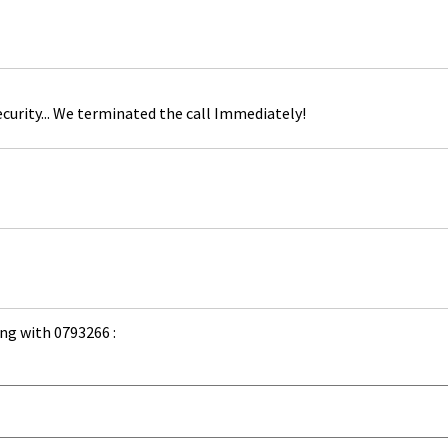
curity... We terminated the call Immediately!
ng with 0793266 :