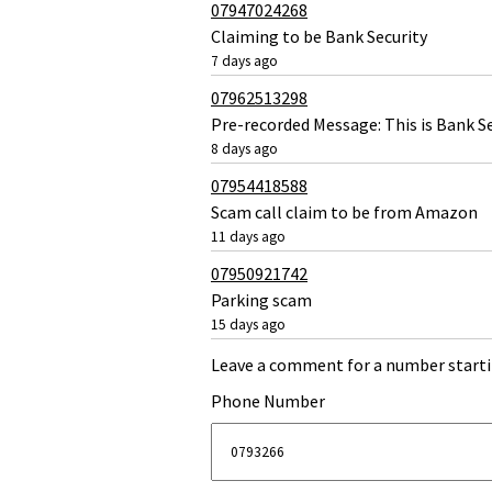
07947024268
Claiming to be Bank Security
7 days ago
07962513298
Pre-recorded Message: This is Bank Se
8 days ago
07954418588
Scam call claim to be from Amazon
11 days ago
07950921742
Parking scam
15 days ago
Leave a comment for a number starti
Phone Number