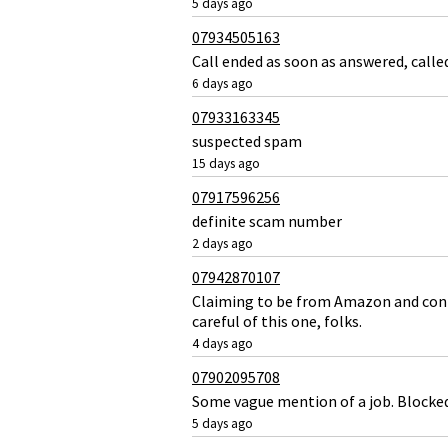
5 days ago
07934505163
Call ended as soon as answered, call
6 days ago
07933163345
suspected spam
15 days ago
07917596256
definite scam number
2 days ago
07942870107
Claiming to be from Amazon and confi
careful of this one, folks.
4 days ago
07902095708
Some vague mention of a job. Blocke
5 days ago