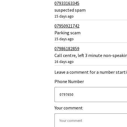
07933163345
suspected spam
15 days ago
07950921742
Parking scam
15 days ago
07986182859
Call centre, left 3 minute non-speaki
16 days ago
Leave a comment for a number starti
Phone Number
Your comment