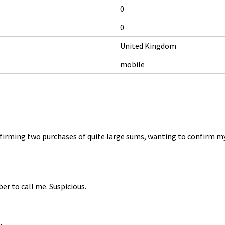
0
0
United Kingdom
mobile
rming two purchases of quite large sums, wanting to confirm my b
r to call me. Suspicious.