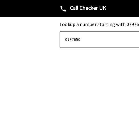
Call Checker UK
phone
Lookup a number starting with 07976