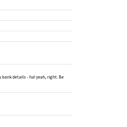
ank details - ha! yeah, right. Be