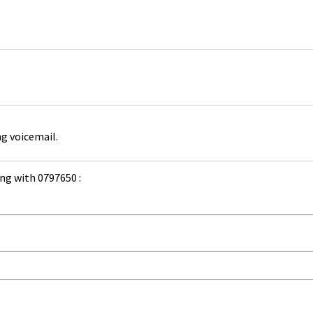
ng voicemail.
ng with 0797650 :