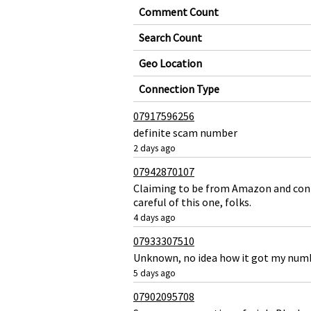
Comment Count
Search Count
Geo Location
Connection Type
07917596256
definite scam number
2 days ago
07942870107
Claiming to be from Amazon and confi
careful of this one, folks.
4 days ago
07933307510
Unknown, no idea how it got my numbe
5 days ago
07902095708