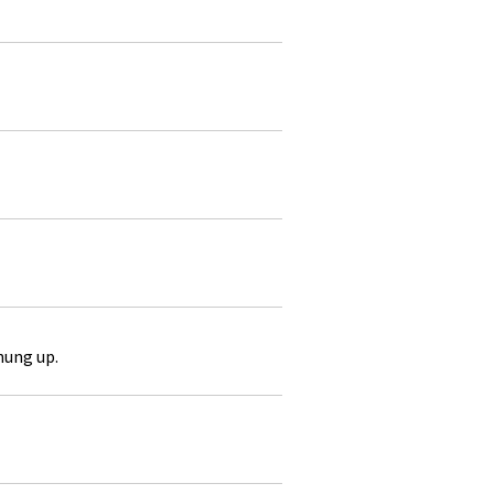
hung up.