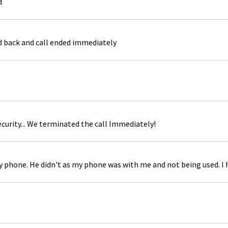
d
ed back and call ended immediately
curity... We terminated the call Immediately!
 my phone. He didn't as my phone was with me and not being used. I 