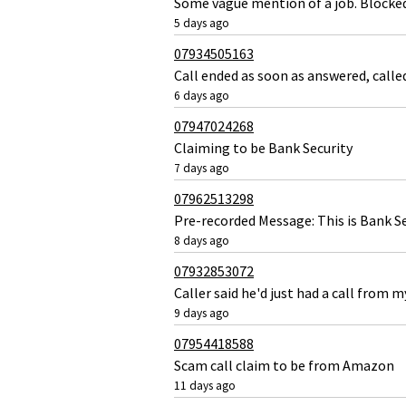
Some vague mention of a job. Blocke
5 days ago
07934505163
Call ended as soon as answered, call
6 days ago
07947024268
Claiming to be Bank Security
7 days ago
07962513298
Pre-recorded Message: This is Bank Se
8 days ago
07932853072
Caller said he'd just had a call from
9 days ago
07954418588
Scam call claim to be from Amazon
11 days ago