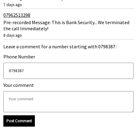
7 days ago
07962513298
Pre-recorded Message: This is Bank Security... We terminated
the call Immediately!
8 days ago
Leave a comment for a number starting with 0798387 :
Phone Number
Your comment
Post Comment