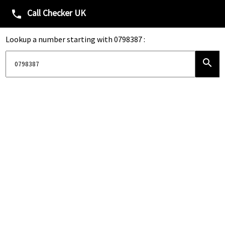
Call Checker UK
phone
Lookup a number starting with 0798387 :
search