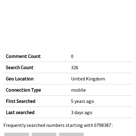
Comment Count
0
Search Count
326
Geo Location
United Kingdom
Connection Type
mobile
First Searched
5 years ago
Last searched
3 days ago
Frequently searched numbers starting with 0798387 :