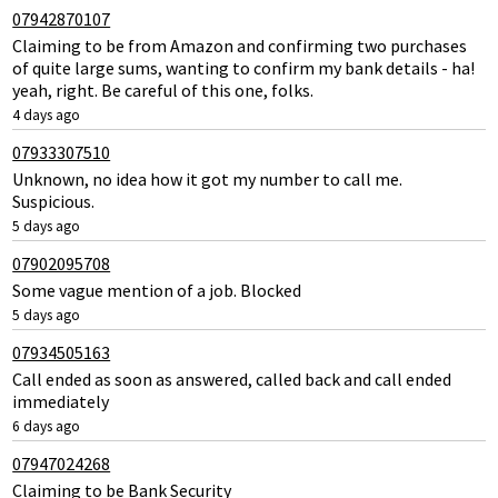
07942870107
Claiming to be from Amazon and confirming two purchases
of quite large sums, wanting to confirm my bank details - ha!
yeah, right. Be careful of this one, folks.
4 days ago
07933307510
Unknown, no idea how it got my number to call me.
Suspicious.
5 days ago
07902095708
Some vague mention of a job. Blocked
5 days ago
07934505163
Call ended as soon as answered, called back and call ended
immediately
6 days ago
07947024268
Claiming to be Bank Security