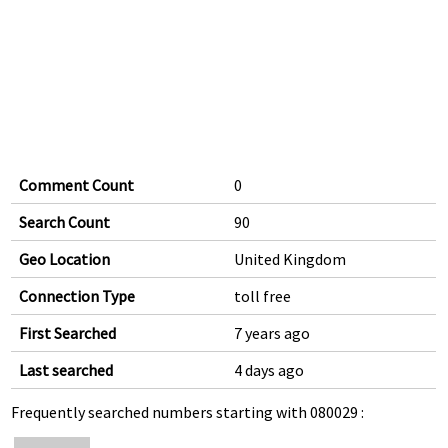
Comment Count
0
Search Count
90
Geo Location
United Kingdom
Connection Type
toll free
First Searched
7 years ago
Last searched
4 days ago
Frequently searched numbers starting with 080029 :