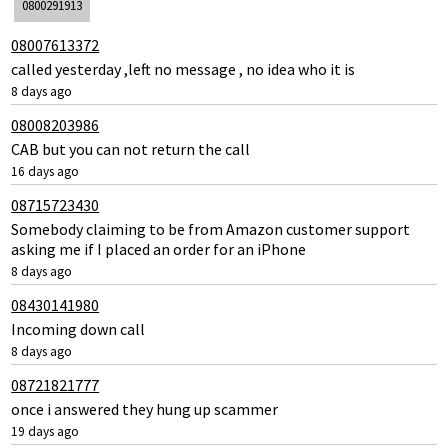
0800291913
08007613372
called yesterday ,left no message , no idea who it is
8 days ago
08008203986
CAB but you can not return the call
16 days ago
08715723430
Somebody claiming to be from Amazon customer support
asking me if I placed an order for an iPhone
8 days ago
08430141980
Incoming down call
8 days ago
08721821777
once i answered they hung up scammer
19 days ago