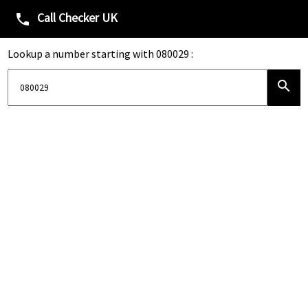
Call Checker UK
phone
Lookup a number starting with 080029 :
search