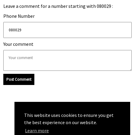
Leave a comment for a number starting with 080029 :
Phone Number
Your comment
Post Comment
This website uses cookies to ensure you get
the best experience on our website.
Learn more