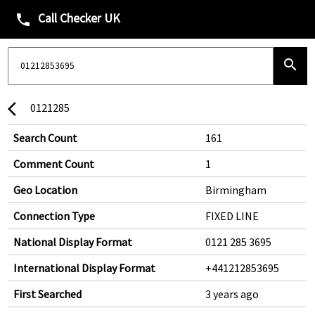
Call Checker UK
phone
search
0121285
arrow_back_ios
Search Count
161
Comment Count
1
Geo Location
Birmingham
Connection Type
FIXED LINE
National Display Format
0121 285 3695
International Display Format
+441212853695
First Searched
3 years ago