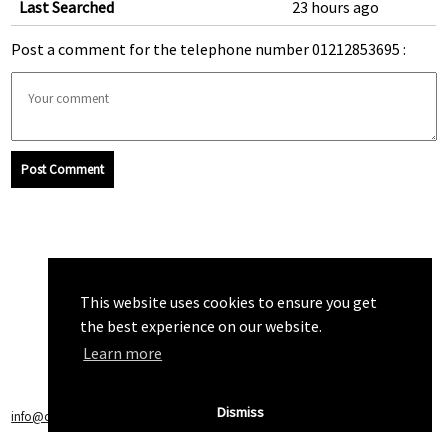
Last Searched
23 hours ago
Post a comment for the telephone number 01212853695 :
Post Comment
This website uses cookies to ensure you get
the best experience on our website.
Learn more
Dismiss
info@callchecker.co.uk
|
Privacy Policy
|
Terms of Service