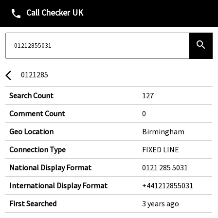
Call Checker UK
phone
search
0121285
arrow_back_ios
Search Count
127
Comment Count
0
Geo Location
Birmingham
Connection Type
FIXED LINE
National Display Format
0121 285 5031
International Display Format
+441212855031
First Searched
3 years ago