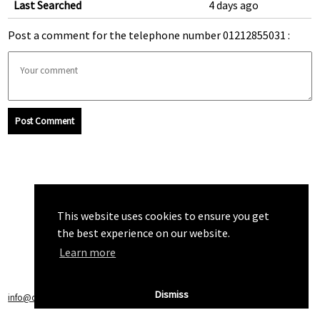
Last Searched
4 days ago
Post a comment for the telephone number 01212855031 :
Post Comment
This website uses cookies to ensure you get
the best experience on our website.
Learn more
Dismiss
info@callchecker.co.uk
|
Privacy Policy
|
Terms of Service