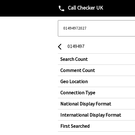
Call Checker UK
phone
0149497
arrow_back_ios
Search Count
Comment Count
Geo Location
Connection Type
National Display Format
International Display Format
First Searched