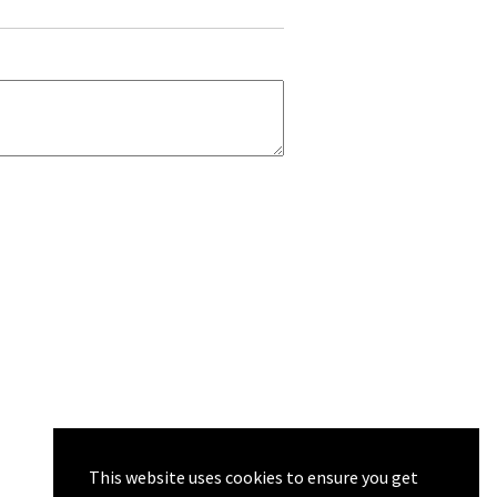
This website uses cookies to ensure you get