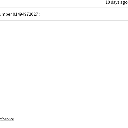
10 days ago
umber 01494972027 :
f Service