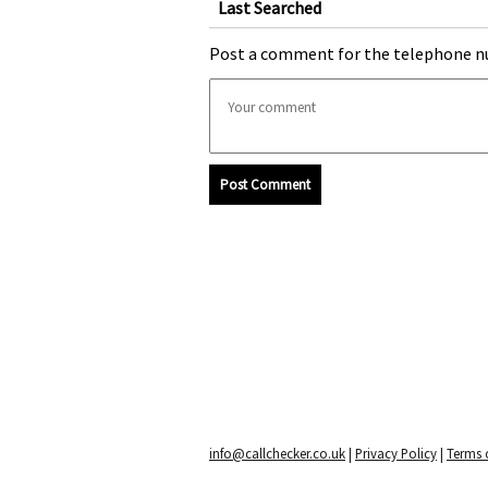
Last Searched
Post a comment for the telephone n
Post Comment
info@callchecker.co.uk
|
Privacy Policy
|
Terms o