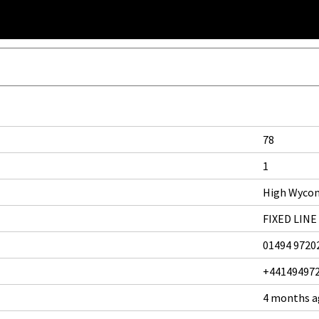
78
1
High Wyco
FIXED LINE
01494 9720
+44149497
4 months 