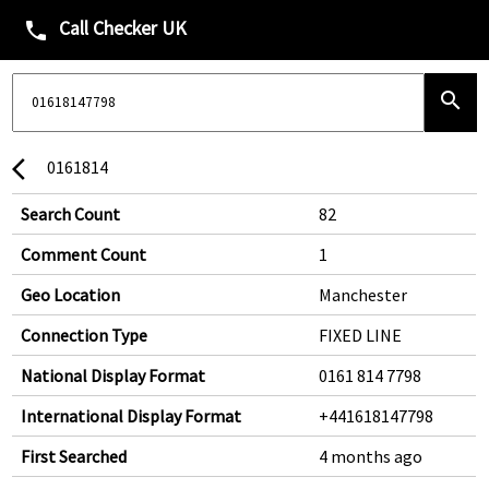
Call Checker UK
phone
search
0161814
arrow_back_ios
Search Count
82
Comment Count
1
Geo Location
Manchester
Connection Type
FIXED LINE
National Display Format
0161 814 7798
International Display Format
+441618147798
First Searched
4 months ago