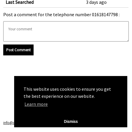
Last Searched
3 days ago
Post a comment for the telephone number 01618147798 :
Post Comment
This website uses cookies to ensure you get
the best experience on our website.
Learn more
Dismiss
info@callchecker.co.uk
|
Privacy Policy
|
Terms of Service