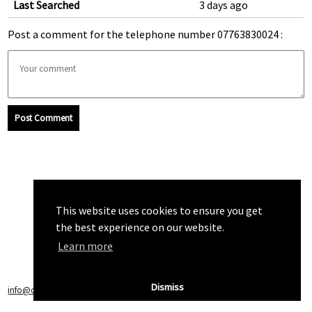
Last Searched
3 days ago
Post a comment for the telephone number 07763830024 :
Post Comment
This website uses cookies to ensure you get
the best experience on our website.
Learn more
Dismiss
info@callchecker.co.uk
|
Privacy Policy
|
Terms of Service