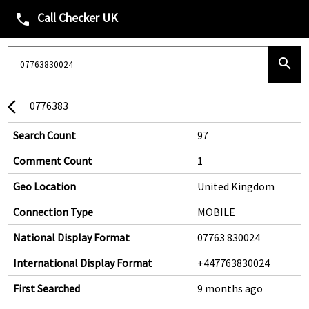
Call Checker UK
phone
search
0776383
arrow_back_ios
Search Count
97
Comment Count
1
Geo Location
United Kingdom
Connection Type
MOBILE
National Display Format
07763 830024
International Display Format
+447763830024
First Searched
9 months ago