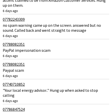
accent claimed to be from Amazon Customer Services. Hung
up on them.
6 days ago
07782243309
no spam warning came up on the screen. answered but no
sound. Called back and went straight to message
6 days ago
07788082351
PayPal impersonation scam
6 days ago
07788082351
Paypal scam
6 days ago
07740710852
"Your local energy advisor.." Hung up when asked to stop
calling
6 days ago
07786847524