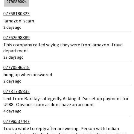
07763830024
07768180323
'amazon' scam
2 days ago
07762698889
This company called saying they were from amazon -fraud
department
27 days ago
07770546515
hung up when answered
2 days ago
07731735832
text from Barclays allegedly. Asking if I’ve set up payment for
U988 . Obvious scam as dont have an account
4 days ago
07798537447
Took a while to reply after answering. Person with Indian