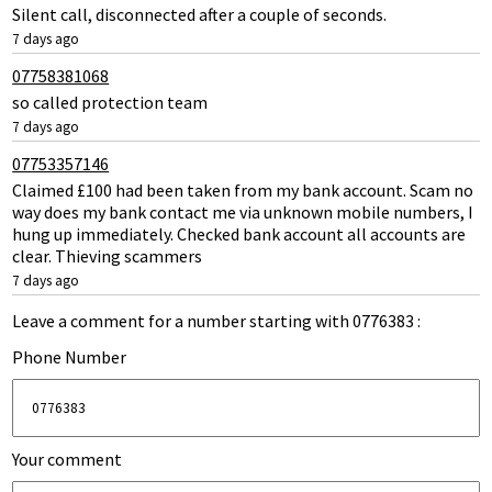
Silent call, disconnected after a couple of seconds.
7 days ago
07758381068
so called protection team
7 days ago
07753357146
Claimed £100 had been taken from my bank account. Scam no
way does my bank contact me via unknown mobile numbers, I
hung up immediately. Checked bank account all accounts are
clear. Thieving scammers
7 days ago
Leave a comment for a number starting with 0776383 :
Phone Number
Your comment