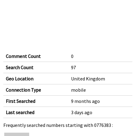
Comment Count
0
Search Count
97
Geo Location
United Kingdom
Connection Type
mobile
First Searched
9 months ago
Last searched
3 days ago
Frequently searched numbers starting with 0776383 :