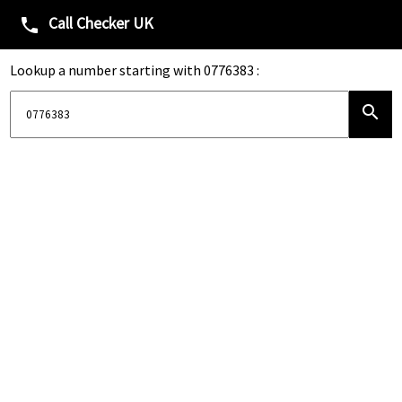
Call Checker UK
phone
Lookup a number starting with 0776383 :
search