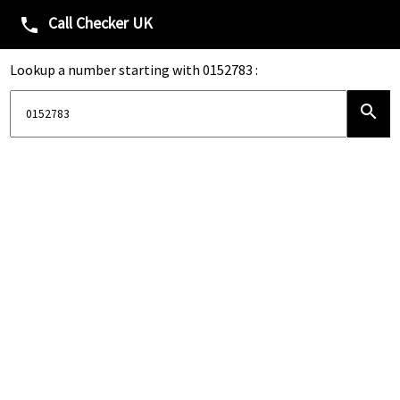
Call Checker UK
phone
Lookup a number starting with 0152783 :
search