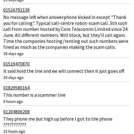
01516792139
No message left when answerphone kicked in except "Thank
you for calling". Typical call-centre robot-scam call. 5th such
call from number hosted by Core Telecomm Limited since 24
June. All different numbers. Will block, but they'll call again.
Time the companies hosting/renting out such numbers were
fined as much as the companies making the scam calls.
28 days ago
01519470870
it said hold the line and we will connect then it just goes off
29 days ago
01829580164
This number is a scammer line
8 hours ago
01204806208
They phone me but high up before I got to the phone
???????????
15 hours ago