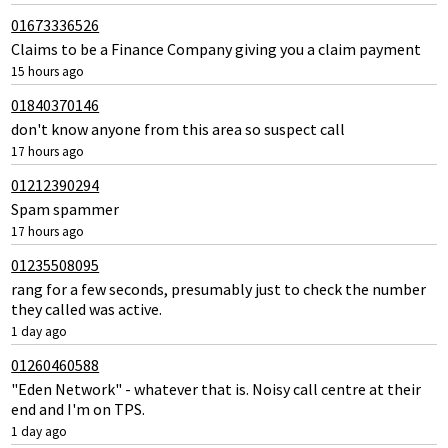
01673336526
Claims to be a Finance Company giving you a claim payment
15 hours ago
01840370146
don't know anyone from this area so suspect call
17 hours ago
01212390294
Spam spammer
17 hours ago
01235508095
rang for a few seconds, presumably just to check the number
they called was active.
1 day ago
01260460588
"Eden Network" - whatever that is. Noisy call centre at their
end and I'm on TPS.
1 day ago