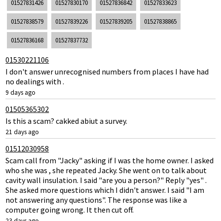
01527831426
01527830170
01527836842
01527833623
01527838579
01527839226
01527839205
01527838865
01527836168
01527837732
01530221106
I don't answer unrecognised numbers from places I have had
no dealings with .
9 days ago
01505365302
Is this a scam? cakked abiut a survey.
21 days ago
01512030958
Scam call from "Jacky" asking if I was the home owner. I asked
who she was , she repeated Jacky. She went on to talk about
cavity wall insulation. I said "are you a person?" Reply "yes" .
She asked more questions which I didn't answer. I said "I am
not answering any questions". The response was like a
computer going wrong. It then cut off.
23 days ago