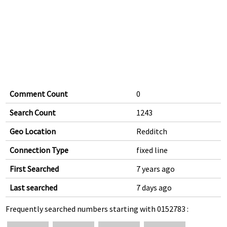
Comment Count
0
Search Count
1243
Geo Location
Redditch
Connection Type
fixed line
First Searched
7 years ago
Last searched
7 days ago
Frequently searched numbers starting with 0152783 :