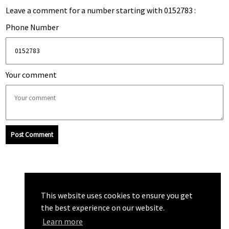
Leave a comment for a number starting with 0152783 :
Phone Number
Your comment
Post Comment
This website uses cookies to ensure you get
the best experience on our website.
Learn more