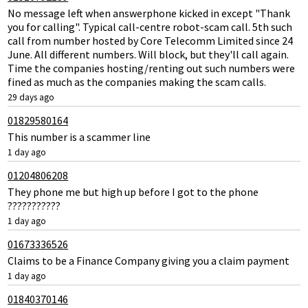
No message left when answerphone kicked in except "Thank
you for calling". Typical call-centre robot-scam call. 5th such
call from number hosted by Core Telecomm Limited since 24
June. All different numbers. Will block, but they'll call again.
Time the companies hosting/renting out such numbers were
fined as much as the companies making the scam calls.
29 days ago
01829580164
This number is a scammer line
1 day ago
01204806208
They phone me but high up before I got to the phone
???????????
1 day ago
01673336526
Claims to be a Finance Company giving you a claim payment
1 day ago
01840370146