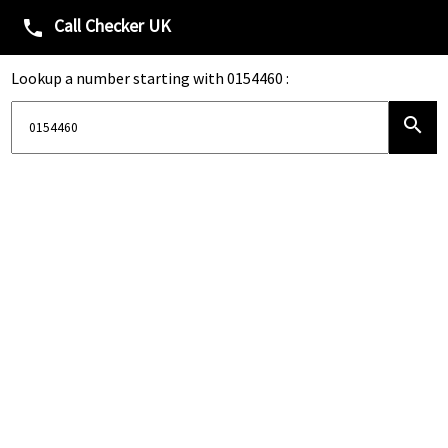
Call Checker UK
phone
Lookup a number starting with 0154460 :
search