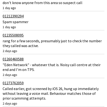
don't know anyone from this area so suspect call
1 day ago
01212390294
Spam spammer
1 day ago
01235508095
rang for a few seconds, presumably just to check the number
they called was active.
2 days ago
01260460588
"Eden Network" - whatever that is. Noisy call centre at their
end and I'm on TPS.
2 days ago
01273762059
Called earlier, got screened by iOS 26, hung up immediately
without leaving a voice mail. Behaviour matches those of
prior scamming attempts.
2 days ago