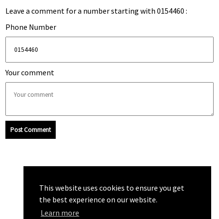
Leave a comment for a number starting with 0154460 :
Phone Number
Your comment
Post Comment
This website uses cookies to ensure you get
the best experience on our website.
Learn more