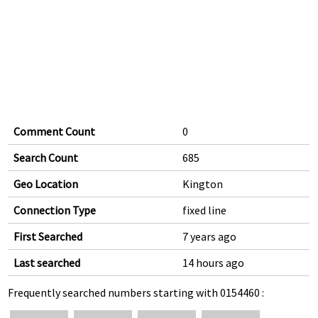
Comment Count
0
Search Count
685
Geo Location
Kington
Connection Type
fixed line
First Searched
7 years ago
Last searched
14 hours ago
Frequently searched numbers starting with 0154460 :