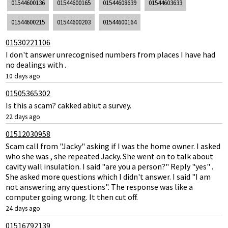
01544600136
01544600165
01544608639
01544603633
01544600215
01544600203
01544600164
01530221106
I don't answer unrecognised numbers from places I have had
no dealings with .
10 days ago
01505365302
Is this a scam? cakked abiut a survey.
22 days ago
01512030958
Scam call from "Jacky" asking if I was the home owner. I asked
who she was , she repeated Jacky. She went on to talk about
cavity wall insulation. I said "are you a person?" Reply "yes" .
She asked more questions which I didn't answer. I said "I am
not answering any questions". The response was like a
computer going wrong. It then cut off.
24 days ago
01516792139