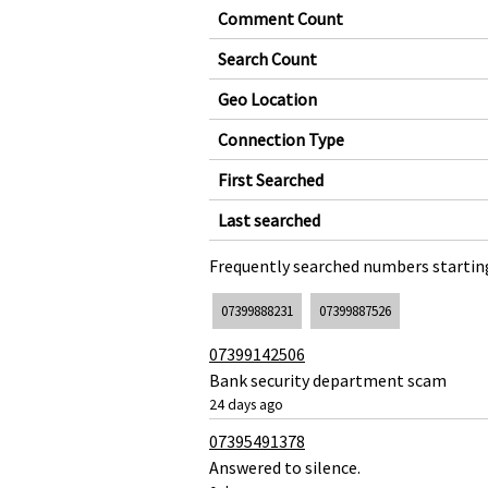
Comment Count
Search Count
Geo Location
Connection Type
First Searched
Last searched
Frequently searched numbers starting
07399888231
07399887526
07399142506
Bank security department scam
24 days ago
07395491378
Answered to silence.