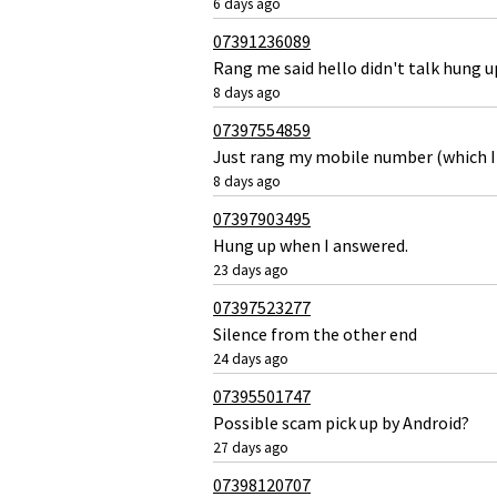
6 days ago
07391236089
Rang me said hello didn't talk hung 
8 days ago
07397554859
Just rang my mobile number (which I 
8 days ago
07397903495
Hung up when I answered.
23 days ago
07397523277
Silence from the other end
24 days ago
07395501747
Possible scam pick up by Android?
27 days ago
07398120707