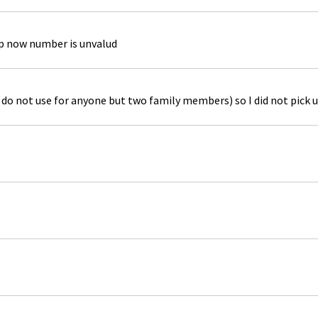
up now number is unvalud
do not use for anyone but two family members) so I did not pick u