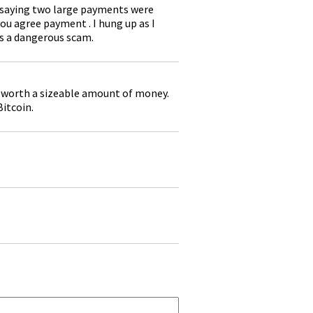
 saying two large payments were
ou agree payment . I hung up as I
is a dangerous scam.
n worth a sizeable amount of money.
Bitcoin.