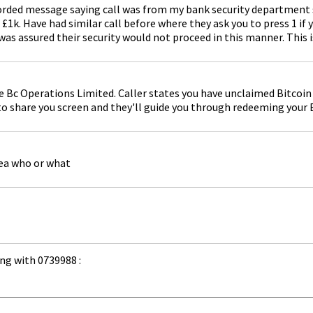
corded message saying call was from my bank security department
1k. Have had similar call before where they ask you to press 1 if y
as assured their security would not proceed in this manner. This 
 Bc Operations Limited. Caller states you have unclaimed Bitcoi
to share you screen and they'll guide you through redeeming your 
dea who or what
ng with 0739988 :