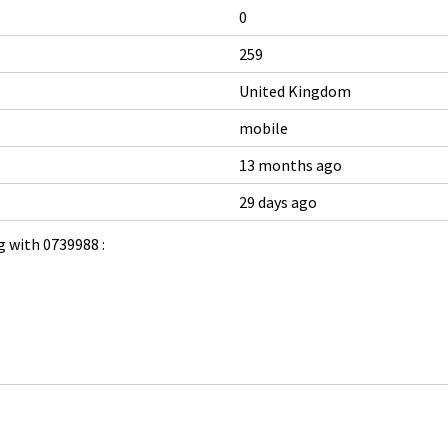
0
259
United Kingdom
mobile
13 months ago
29 days ago
 with 0739988 :