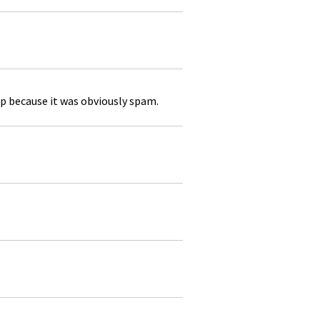
p because it was obviously spam.