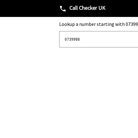
Call Checker UK
phone
Lookup a number starting with 07399