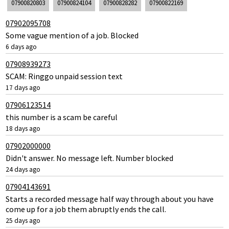
07900820803
07900824104
07900828282
07900822169
07902095708
Some vague mention of a job. Blocked
6 days ago
07908939273
SCAM: Ringgo unpaid session text
17 days ago
07906123514
this number is a scam be careful
18 days ago
07902000000
Didn't answer. No message left. Number blocked
24 days ago
07904143691
Starts a recorded message half way through about you have
come up for a job them abruptly ends the call.
25 days ago