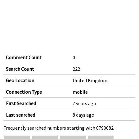
Comment Count
0
Search Count
222
Geo Location
United Kingdom
Connection Type
mobile
First Searched
7 years ago
Last searched
8 days ago
Frequently searched numbers starting with 0790082 :