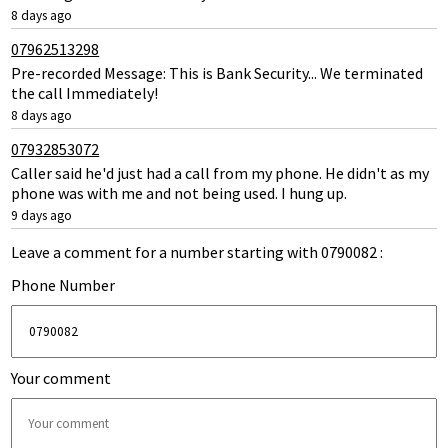
8 days ago
07962513298
Pre-recorded Message: This is Bank Security... We terminated
the call Immediately!
8 days ago
07932853072
Caller said he'd just had a call from my phone. He didn't as my
phone was with me and not being used. I hung up.
9 days ago
Leave a comment for a number starting with 0790082 :
Phone Number
Your comment