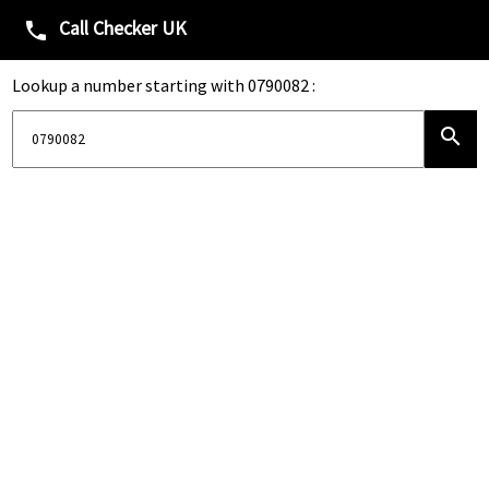
Call Checker UK
phone
Lookup a number starting with 0790082 :
search