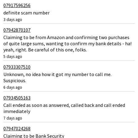
07917596256
definite scam number
3 days ago
07942870107
Claiming to be from Amazon and confirming two purchases
of quite large sums, wanting to confirm my bank details - ha!
yeah, right. Be careful of this one, folks.
5 days ago
07933307510
Unknown, no idea how it got my number to call me.
Suspicious.
6 days ago
07934505163
Call ended as soon as answered, called back and call ended
immediately
7 days ago
07947024268
Claiming to be Bank Security