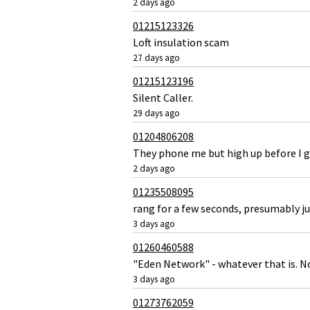
2 days ago
01215123326
Loft insulation scam
27 days ago
01215123196
Silent Caller.
29 days ago
01204806208
They phone me but high up before I g
2 days ago
01235508095
rang for a few seconds, presumably ju
3 days ago
01260460588
"Eden Network" - whatever that is. No
3 days ago
01273762059