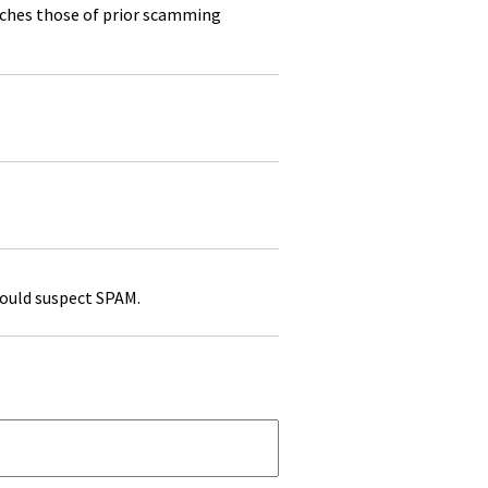
atches those of prior scamming
would suspect SPAM.