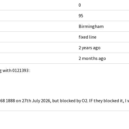
0
95
Birmingham
fixed line
2 years ago
2 months ago
 with 0121393 :
68 1888 on 27th July 2026, but blocked by O2. IF they blocked it, I