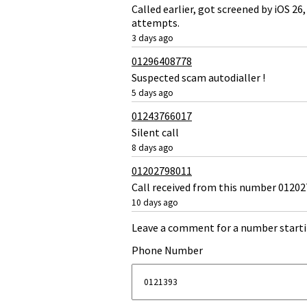
Called earlier, got screened by iOS 
attempts.
3 days ago
01296408778
Suspected scam autodialler !
5 days ago
01243766017
Silent call
8 days ago
01202798011
Call received from this number 012027
10 days ago
Leave a comment for a number starti
Phone Number