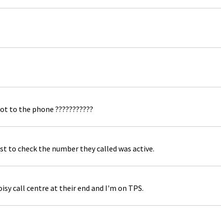
ot to the phone ???????????
st to check the number they called was active.
isy call centre at their end and I'm on TPS.