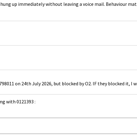
26, hung up immediately without leaving a voice mail. Behaviour m
98011 on 24th July 2026, but blocked by O2. IF they blocked it, I 
ng with 0121393 :