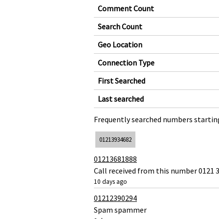
Comment Count
Search Count
Geo Location
Connection Type
First Searched
Last searched
Frequently searched numbers starting
01213934682
01213681888
Call received from this number 0121 3
10 days ago
01212390294
Spam spammer