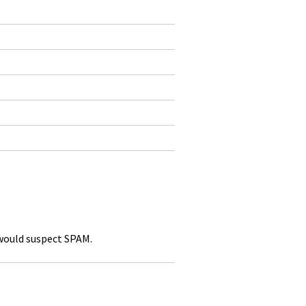
 would suspect SPAM.