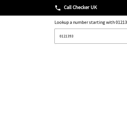
Call Checker UK
phone
Lookup a number starting with 01213