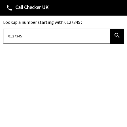
Call Checker UK
phone
Lookup a number starting with 0127345 :
search