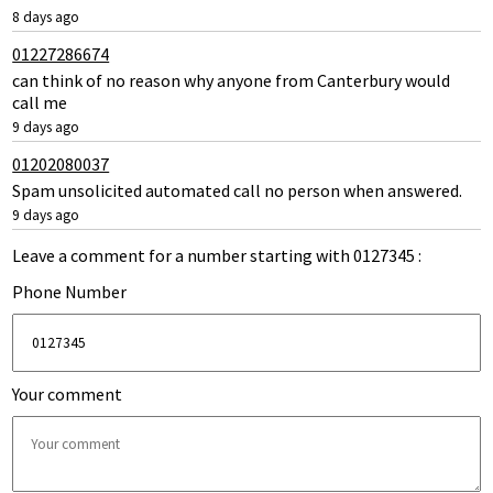
8 days ago
01227286674
can think of no reason why anyone from Canterbury would
call me
9 days ago
01202080037
Spam unsolicited automated call no person when answered.
9 days ago
Leave a comment for a number starting with 0127345 :
Phone Number
Your comment