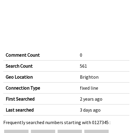
Comment Count
0
Search Count
561
Geo Location
Brighton
Connection Type
fixed line
First Searched
2 years ago
Last searched
3 days ago
Frequently searched numbers starting with 0127345 :