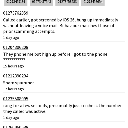
01273459191
01273457543
01273458683
01273458654
01273762059
Called earlier, got screened by iOS 26, hung up immediately
without leaving a voice mail. Behaviour matches those of
prior scamming attempts.
1 day ago
01204806208
They phone me but high up before I got to the phone
???????????
15 hours ago
01212390294
Spam spammer
17 hours ago
01235508095
rang for a few seconds, presumably just to check the number
they called was active.
1 day ago
01260460588