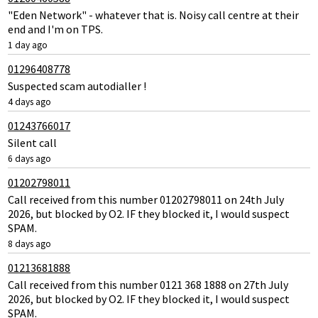
"Eden Network" - whatever that is. Noisy call centre at their
end and I'm on TPS.
1 day ago
01296408778
Suspected scam autodialler !
4 days ago
01243766017
Silent call
6 days ago
01202798011
Call received from this number 01202798011 on 24th July
2026, but blocked by O2. IF they blocked it, I would suspect
SPAM.
8 days ago
01213681888
Call received from this number 0121 368 1888 on 27th July
2026, but blocked by O2. IF they blocked it, I would suspect
SPAM.