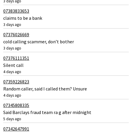
3 days ago
07383833653
claims to be a bank
3 days ago
07376026669
cold calling scammer, don’t bother
3 days ago
07376111351
Silent call
4 days ago
07359226823
Random caller, said I called them? Unsure
4 days ago
07345808335
Said Barclays fraud team ra g after midnight
5 days ago
07342647991