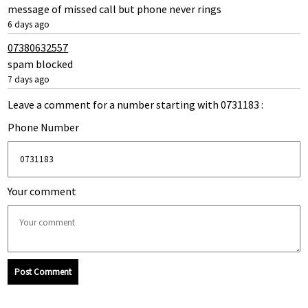
message of missed call but phone never rings
6 days ago
07380632557
spam blocked
7 days ago
Leave a comment for a number starting with 0731183 :
Phone Number
Your comment
Post Comment