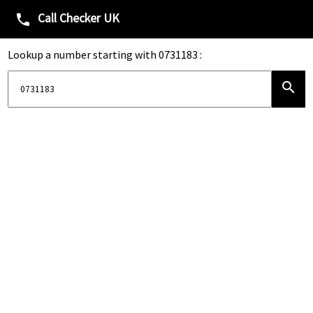
Call Checker UK
phone
Lookup a number starting with 0731183 :
search