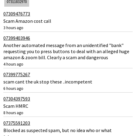
07311832970
07309476773
Scam Amazon cost call
3 hours ago
07399403946
Another automated message from an unidentified "bank"
requesting you to press buttons to deal with an alleged huge
amazon & zoom bill. Clearly a scam and dangerous
4 hours ago
07399775267
scam cant the uk stop these ..incompetent
6 hours ago
07304397593
Scam HMRC
8 hours ago
07375591203
Blocked as suspected spam, but no idea who or what