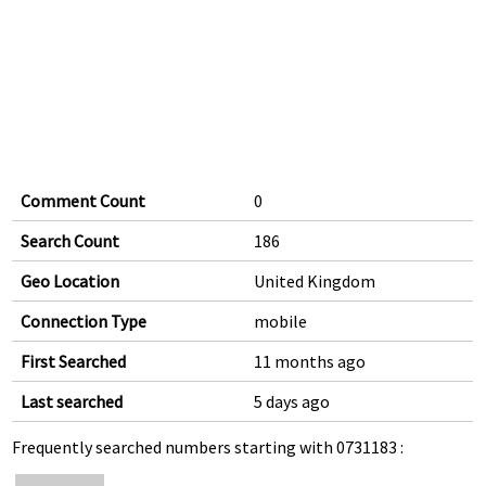
Comment Count
0
Search Count
186
Geo Location
United Kingdom
Connection Type
mobile
First Searched
11 months ago
Last searched
5 days ago
Frequently searched numbers starting with 0731183 :